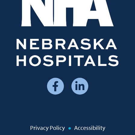
Social
Media
Menu
Policy
Privacy Policy
Accessibility