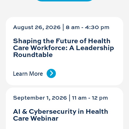
August 26, 2026 | 8 am
-
4:30 pm
Shaping the Future of Health
Care Workforce: A Leadership
Roundtable
Learn More
September 1, 2026 | 11 am
-
12 pm
AI & Cybersecurity in Health
Care Webinar