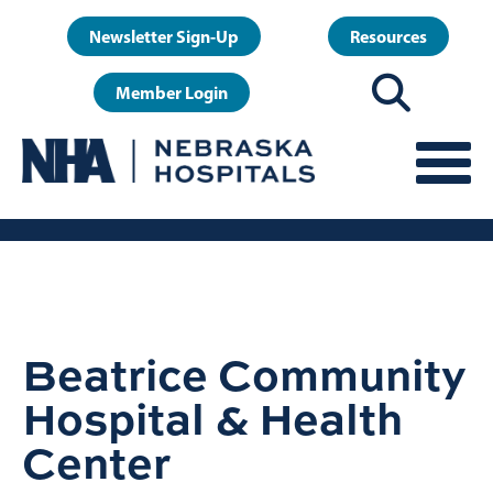
Skip
User
Newsletter Sign-Up
Resources
to
account
main
Member Login
menu
content
Beatrice Community
Hospital & Health
Center