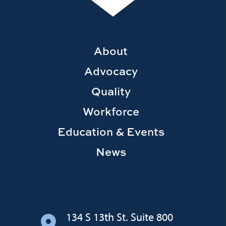
Footer
About
Main
Advocacy
navigation
Quality
Workforce
Education & Events
News
134 S 13th St. Suite 800