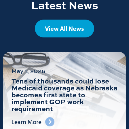
Latest News
View All News
May 1, 2026
Tens of thousands could lose
Medicaid coverage as Nebraska
becomes first state to
implement GOP work
requirement
Learn More