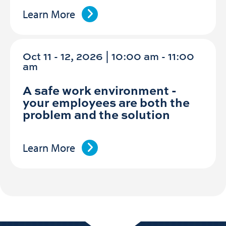
Learn More
Oct 11 - 12, 2026 | 10:00 am - 11:00
am
A safe work environment -
your employees are both the
problem and the solution
Learn More