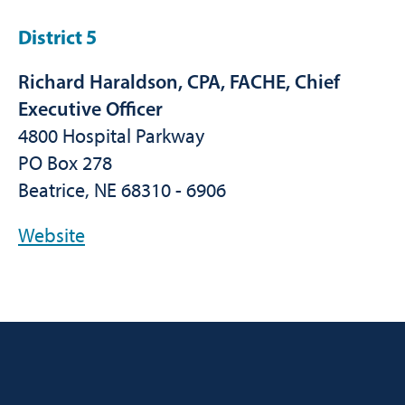
District 5
Richard Haraldson, CPA, FACHE, Chief
Executive Officer
4800 Hospital Parkway
PO Box 278
Beatrice, NE 68310 - 6906
Website