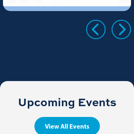
Upcoming Events
View All Events