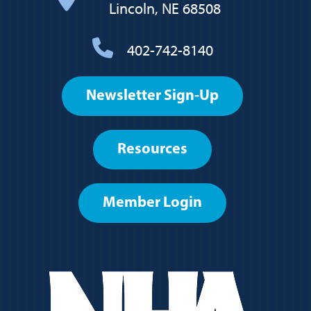
Lincoln, NE 68508
402-742-8140
Footer
Newsletter Sign-Up
User
account
Resources
menu
Member Login