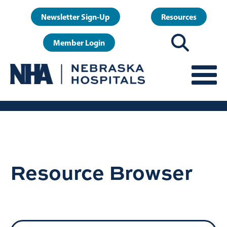
Skip
User
Newsletter Sign-Up
Resources
to
account
main
Member Login
menu
content
Resource Browser