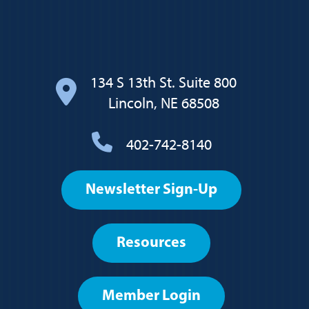
134 S 13th St. Suite 800
Lincoln, NE 68508
402-742-8140
Footer
Newsletter Sign-Up
User
account
Resources
menu
Member Login