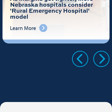
Nebraska hospitals consider
'Rural Emergency Hospital'
model
Learn More