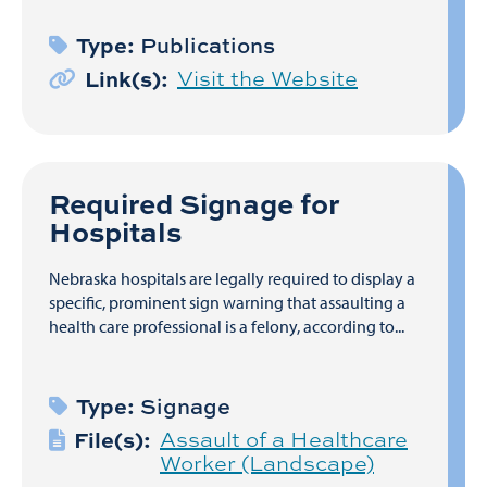
Type:
Publications
Link(s):
Visit the Website
Required Signage for
Hospitals
Nebraska hospitals are legally required to display a
specific, prominent sign warning that assaulting a
health care professional is a felony, according to...
Type:
Signage
File(s):
Assault of a Healthcare
Worker (Landscape)