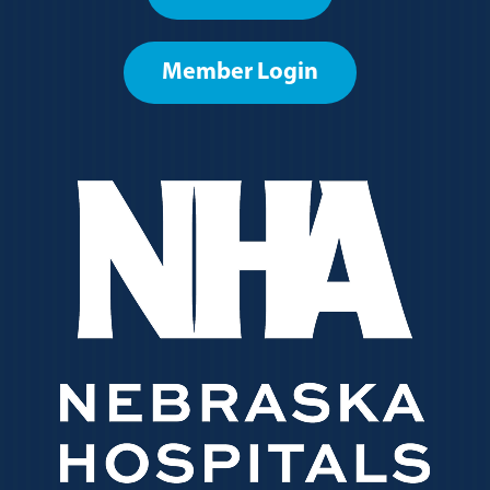
menu
Member Login