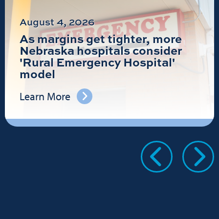
August 4, 2026
As margins get tighter, more
Nebraska hospitals consider
'Rural Emergency Hospital'
model
Learn More