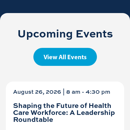
Upcoming Events
View All Events
August 26, 2026 | 8 am
-
4:30 pm
Shaping the Future of Health
Care Workforce: A Leadership
Roundtable