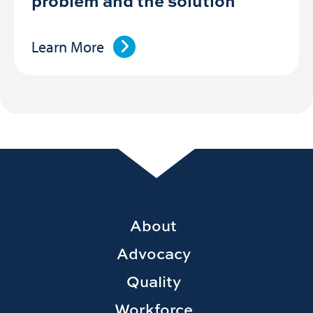
problem and the solution
Learn More
Footer
About
Main
Advocacy
navigation
Quality
Workforce