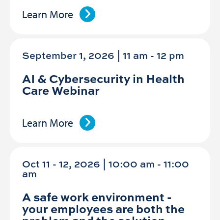
Learn More
September 1, 2026 | 11 am
-
12 pm
AI & Cybersecurity in Health
Care Webinar
Learn More
Oct 11 - 12, 2026 | 10:00 am - 11:00
am
A safe work environment -
your employees are both the