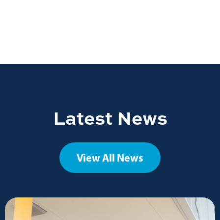
Latest News
View All News