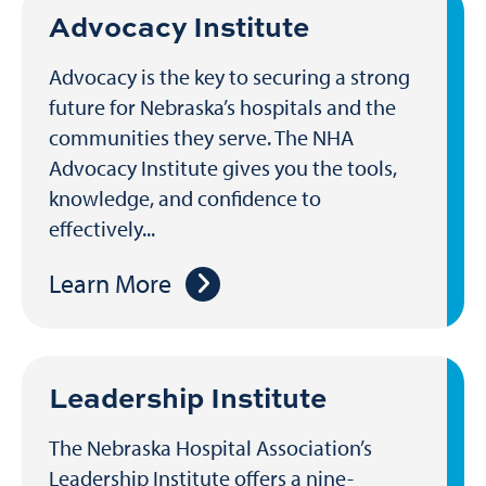
Advocacy Institute
Advocacy is the key to securing a strong
future for Nebraska’s hospitals and the
communities they serve. The NHA
Advocacy Institute gives you the tools,
knowledge, and confidence to
effectively...
Learn More
Leadership Institute
The Nebraska Hospital Association’s
Leadership Institute offers a nine-