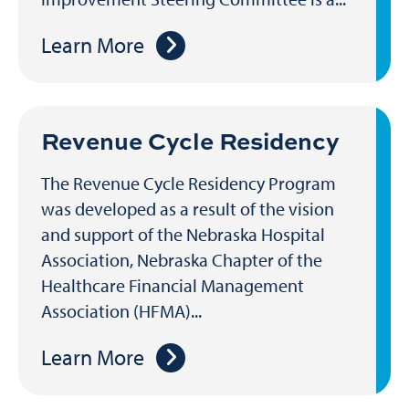
Learn More
Revenue Cycle Residency
The Revenue Cycle Residency Program
was developed as a result of the vision
and support of the Nebraska Hospital
Association, Nebraska Chapter of the
Healthcare Financial Management
Association (HFMA)...
Learn More