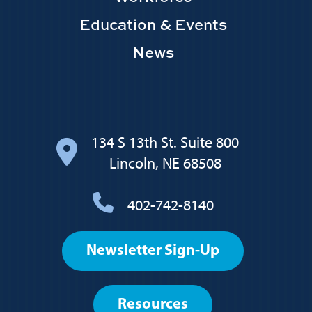
Education & Events
News
134 S 13th St. Suite 800
Lincoln, NE 68508
402-742-8140
Footer
Newsletter Sign-Up
User
account
Resources