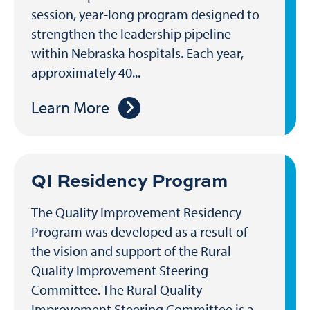
session, year-long program designed to
strengthen the leadership pipeline
within Nebraska hospitals. Each year,
approximately 40...
Learn More
QI Residency Program
The Quality Improvement Residency
Program was developed as a result of
the vision and support of the Rural
Quality Improvement Steering
Committee. The Rural Quality
Improvement Steering Committee is a...