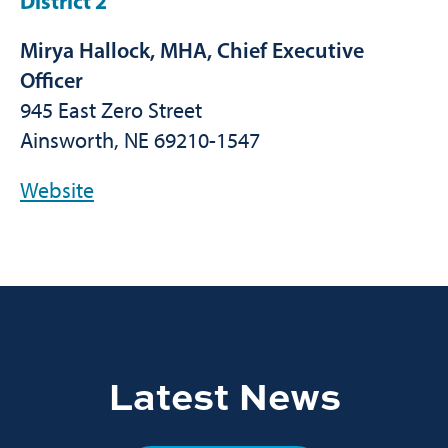
District 2
Mirya Hallock, MHA, Chief Executive
Officer
945 East Zero Street
Ainsworth, NE 69210-1547
Website
Latest News