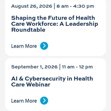
August 26, 2026 | 8 am
-
4:30 pm
Shaping the Future of Health
Care Workforce: A Leadership
Roundtable
Learn More
September 1, 2026 | 11 am
-
12 pm
AI & Cybersecurity in Health
Care Webinar
Learn More