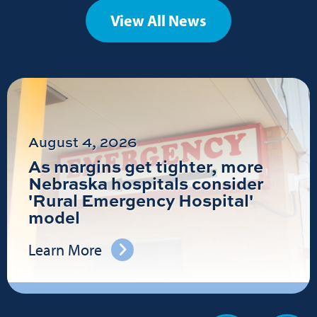
View All News
August 4, 2026
As margins get tighter, more
Nebraska hospitals consider
'Rural Emergency Hospital'
model
Learn More