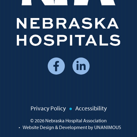
Social
Media
Menu
Policy
Privacy Policy
Accessibility
Menu
© 2026
Nebraska Hospital Association
•
Website Design & Development by UNANIMOUS