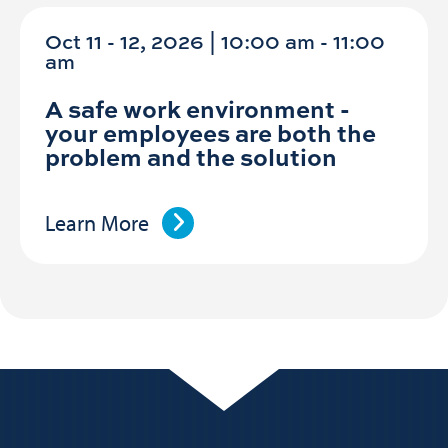
Oct 11 - 12, 2026 | 10:00 am - 11:00
am
A safe work environment -
your employees are both the
problem and the solution
Learn More