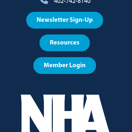
402-742-8140
Footer
Newsletter Sign-Up
User
account
Resources
menu
Member Login