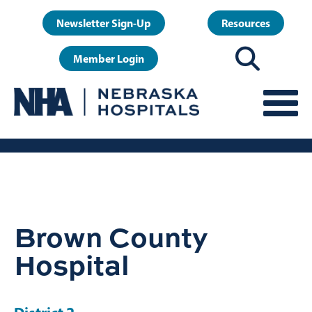
Skip
User
Newsletter Sign-Up
Resources
to
account
main
Member Login
menu
content
Brown County
Hospital