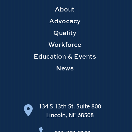
Footer
About
Main
Advocacy
navigation
Quality
Workforce
Education & Events
News
134 S 13th St. Suite 800
Lincoln, NE 68508