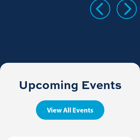
Upcoming Events
View All Events