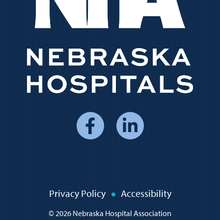
Social
Media
Menu
Policy
Privacy Policy
Accessibility
Menu
© 2026
Nebraska Hospital Association