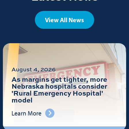
View All News
August 4, 2026
As margins get tighter, more
Nebraska hospitals consider
'Rural Emergency Hospital'
model
Learn More