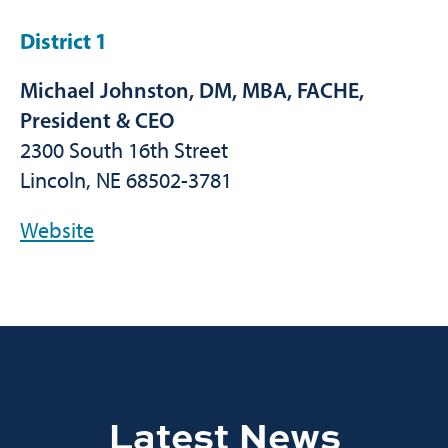
District 1
Michael Johnston, DM, MBA, FACHE,
President & CEO
2300 South 16th Street
Lincoln, NE 68502-3781
Website
Latest News