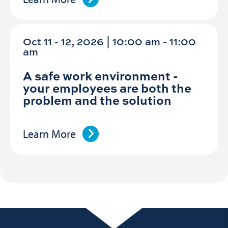
Oct 11 - 12, 2026 | 10:00 am - 11:00
am
A safe work environment -
your employees are both the
problem and the solution
Learn More