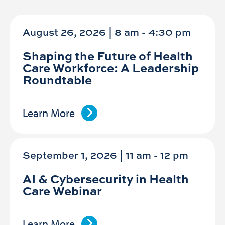
August 26, 2026 | 8 am
-
4:30 pm
Shaping the Future of Health
Care Workforce: A Leadership
Roundtable
Learn More
September 1, 2026 | 11 am
-
12 pm
AI & Cybersecurity in Health
Care Webinar
Learn More