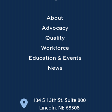
Footer
About
Main
Advocacy
navigation
Quality
Workforce
Education & Events
News
134 S 13th St. Suite 800
Lincoln, NE 68508