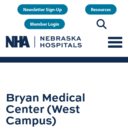
Skip
User
Newsletter Sign-Up
Resources
to
account
main
Member Login
menu
content
Bryan Medical
Center (West
Campus)