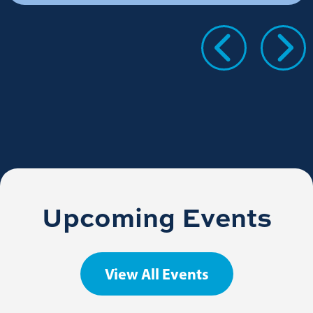
Upcoming Events
View All Events