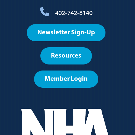
402-742-8140
Footer
Newsletter Sign-Up
User
account
Resources
menu
Member Login