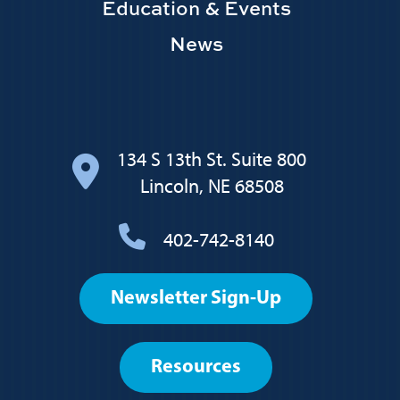
Education & Events
News
134 S 13th St. Suite 800
Lincoln, NE 68508
402-742-8140
Footer
Newsletter Sign-Up
User
account
Resources
menu