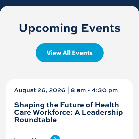
Upcoming Events
View All Events
August 26, 2026 | 8 am
-
4:30 pm
Shaping the Future of Health
Care Workforce: A Leadership
Roundtable