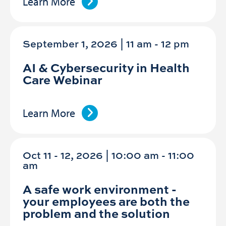
Learn More
September 1, 2026 | 11 am
-
12 pm
AI & Cybersecurity in Health
Care Webinar
Learn More
Oct 11 - 12, 2026 | 10:00 am - 11:00
am
A safe work environment -
your employees are both the
problem and the solution