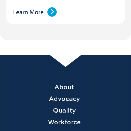
Learn More
Footer
About
Main
Advocacy
navigation
Quality
Workforce