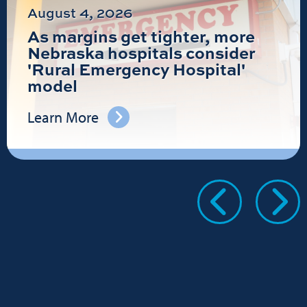
August 4, 2026
As margins get tighter, more
Nebraska hospitals consider
'Rural Emergency Hospital'
model
Learn More