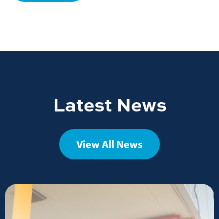
Latest News
View All News