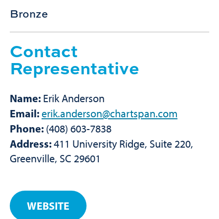
Bronze
Contact
Representative
Name:
Erik Anderson
Email:
erik.anderson@chartspan.com
Phone:
(408) 603-7838
Address:
411 University Ridge, Suite 220,
Greenville, SC 29601
WEBSITE