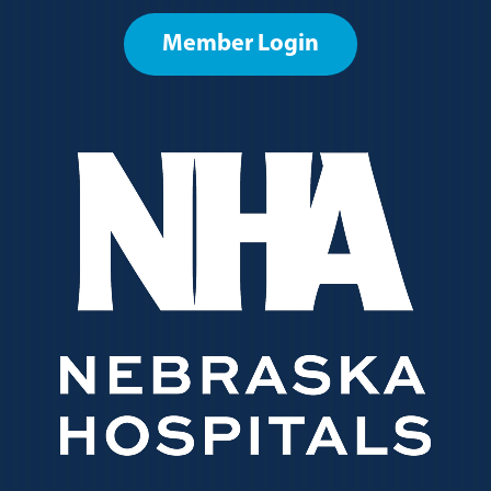
Member Login