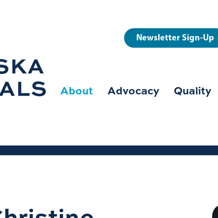
User
Newsletter Sign-Up
account
menu
About
Advocacy
Quality
Main
navigation
hristine