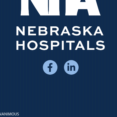
Social
Media
Menu
 UNANIMOUS