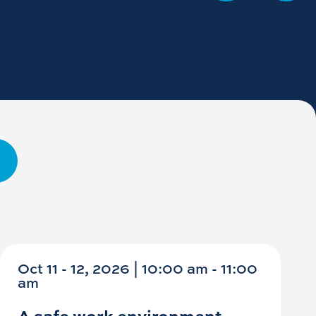
Oct 11 - 12, 2026 | 10:00 am - 11:00
am
A safe work environment -