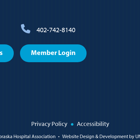
402-742-8140
s
Member Login
Privacy Policy
Accessibility
raska Hospital Association
•
Website Design & Development by