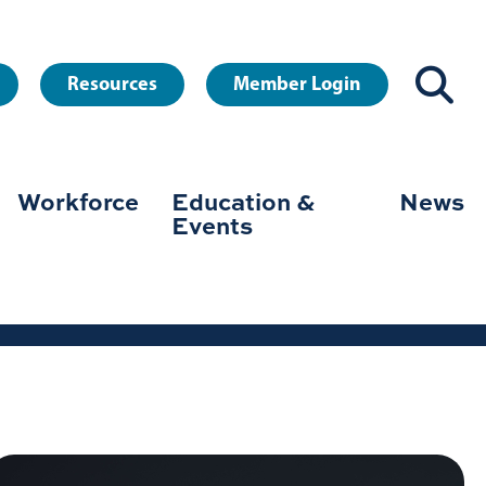
Resources
Member Login
Workforce
Education &
News
Events