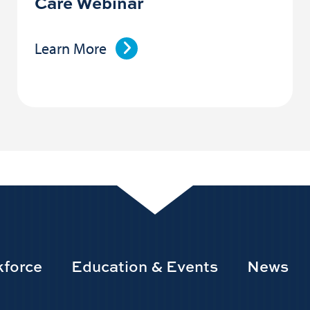
Care Webinar
Learn More
force
Education & Events
News