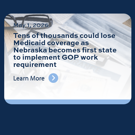
May 1, 2026
Tens of thousands could lose
Medicaid coverage as
Nebraska becomes first state
to implement GOP work
requirement
Learn More