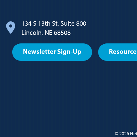
navigation
134 S 13th St. Suite 800
Lincoln, NE 68508
Footer
Newsletter Sign-Up
Resource
User
account
menu
Policy
© 2026
Neb