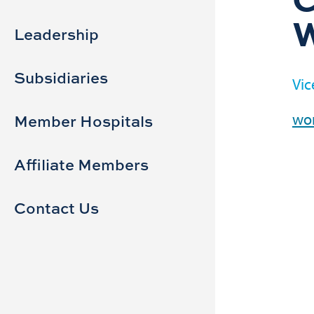
Sidebar
Main
navigation
Leadership
Subsidiaries
Vic
wor
Member Hospitals
Affiliate Members
Contact Us