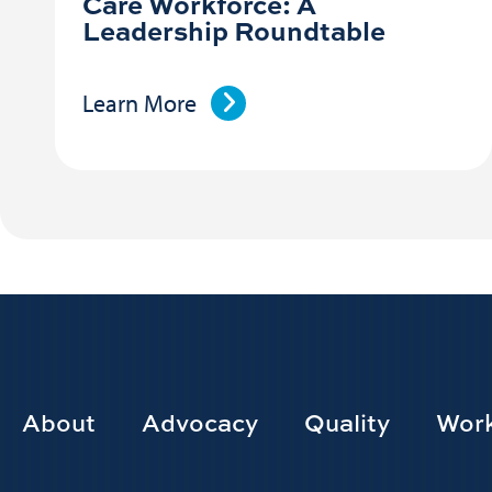
Care Workforce: A
Leadership Roundtable
Learn More
Footer
About
Advocacy
Quality
Work
Main