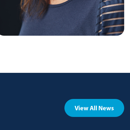
View All News