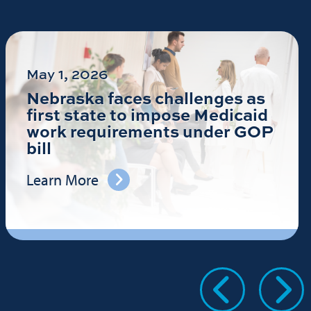
May 1, 2026
Nebraska faces challenges as
first state to impose Medicaid
work requirements under GOP
bill
Learn More