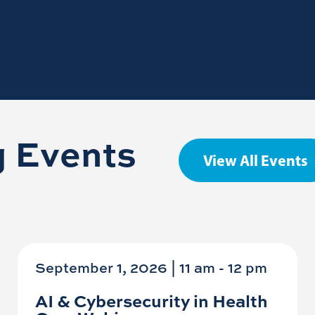
 Events
View All Events
September 1, 2026 | 11 am
-
12 pm
AI & Cybersecurity in Health