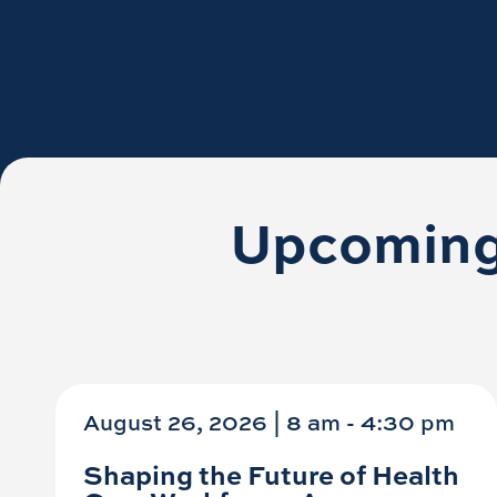
Upcoming
August 26, 2026 | 8 am
-
4:30 pm
Shaping the Future of Health