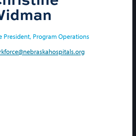
Widman
e President, Program Operations
kforce@nebraskahospitals.org