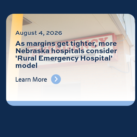
August 4, 2026
As margins get tighter, more
Nebraska hospitals consider
'Rural Emergency Hospital'
model
Learn More