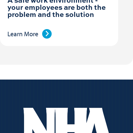
your employees are both the
problem and the solution
Learn More