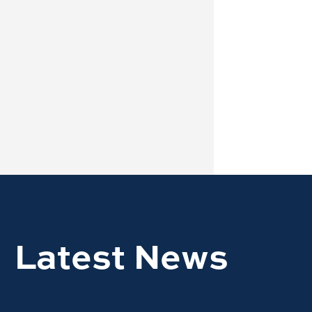
Latest News