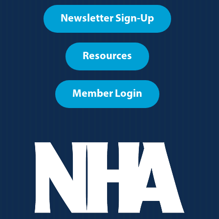
Footer
Newsletter Sign-Up
User
account
Resources
menu
Member Login