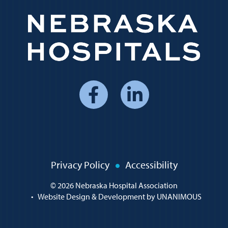
Social
Media
Menu
Policy
Privacy Policy
Accessibility
Menu
© 2026
Nebraska Hospital Association
•
Website Design & Development by UNANIMOUS