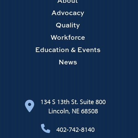
Footer
About
Main
Advocacy
navigation
Quality
Workforce
Education & Events
News
134 S 13th St. Suite 800
Lincoln, NE 68508
402-742-8140