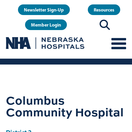
Skip
User
Newsletter Sign-Up
Resources
to
account
main
Member Login
menu
content
Columbus
Community Hospital