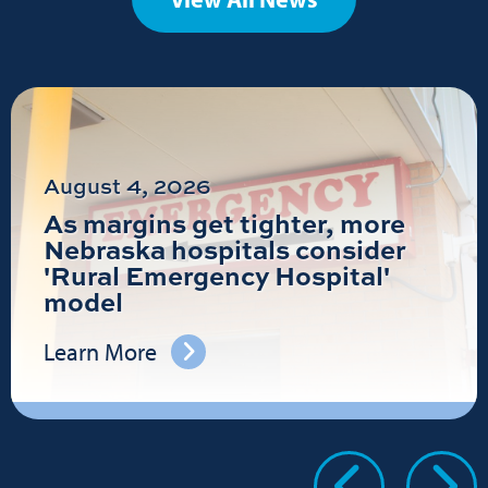
August 4, 2026
As margins get tighter, more
Nebraska hospitals consider
'Rural Emergency Hospital'
model
Learn More