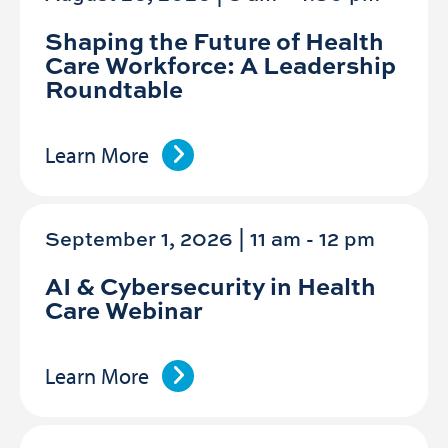
Shaping the Future of Health
Care Workforce: A Leadership
Roundtable
Learn More
September 1, 2026 | 11 am
-
12 pm
AI & Cybersecurity in Health
Care Webinar
Learn More