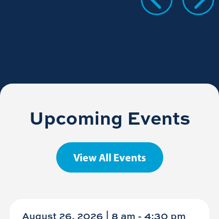
Upcoming Events
View All Events
August 26, 2026 | 8 am
-
4:30 pm