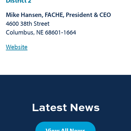
District 2
Mike Hansen, FACHE, President & CEO
4600 38th Street
Columbus, NE 68601-1664
Website
Latest News
View All News