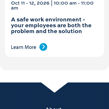
Oct 11 - 12, 2026 | 10:00 am - 11:00
am
A safe work environment -
your employees are both the
problem and the solution
Learn More