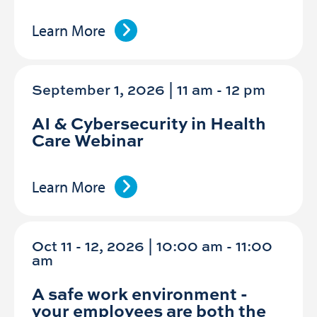
Learn More
September 1, 2026 | 11 am
-
12 pm
AI & Cybersecurity in Health
Care Webinar
Learn More
Oct 11 - 12, 2026 | 10:00 am - 11:00
am
A safe work environment -
your employees are both the