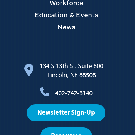
Workforce
Education & Events
News
134 S 13th St. Suite 800
Lincoln, NE 68508
402-742-8140
Footer
Newsletter Sign-Up
User
account