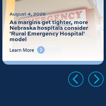
August 4, 2026
As margins get tighter, more
Nebraska hospitals consider
'Rural Emergency Hospital'
model
Learn More