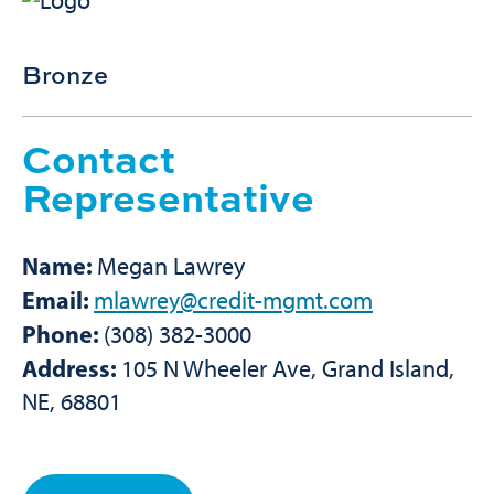
Bronze
Contact
Representative
Name:
Megan Lawrey
Email:
mlawrey@credit-mgmt.com
Phone:
(308) 382-3000
Address:
105 N Wheeler Ave, Grand Island,
NE, 68801