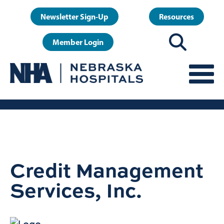
Skip
User
Newsletter Sign-Up
Resources
to
account
main
Member Login
menu
content
Credit Management
Services, Inc.