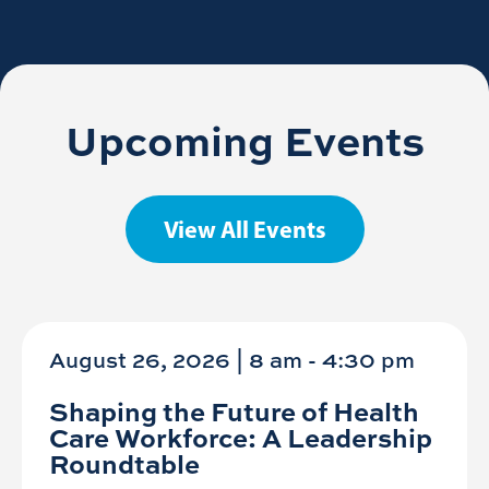
Upcoming Events
View All Events
August 26, 2026 | 8 am
-
4:30 pm
Shaping the Future of Health
Care Workforce: A Leadership
Roundtable