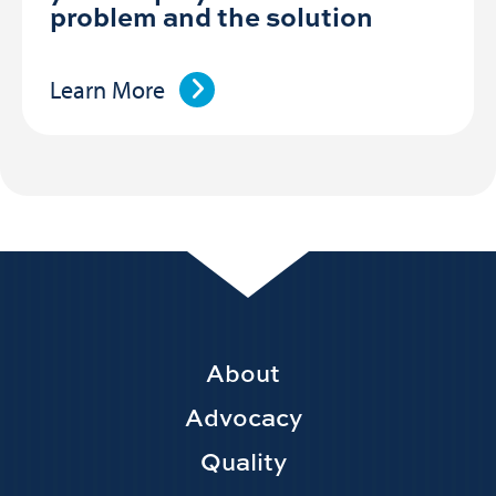
problem and the solution
Learn More
Footer
About
Main
Advocacy
navigation
Quality