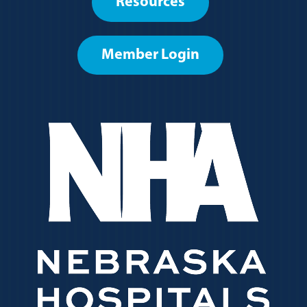
Resources
menu
Member Login