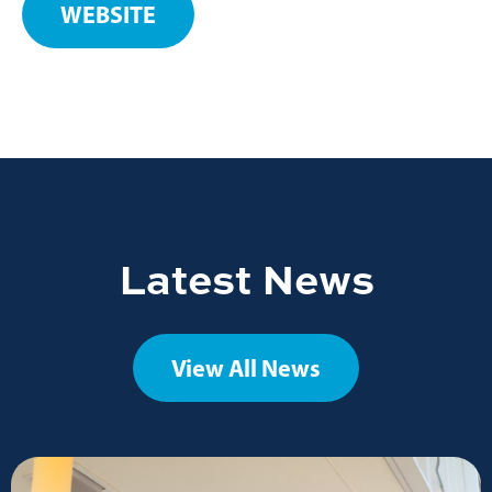
WEBSITE
Latest News
View All News