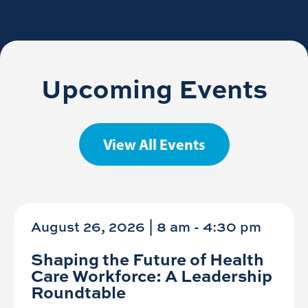
Upcoming Events
View All Events
August 26, 2026 | 8 am
-
4:30 pm
Shaping the Future of Health
Care Workforce: A Leadership
Roundtable