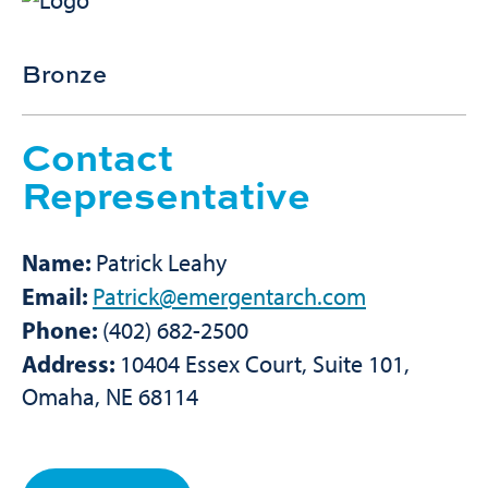
Bronze
Contact
Representative
Name:
Patrick Leahy
Email:
Patrick@emergentarch.com
Phone:
(402) 682-2500
Address:
10404 Essex Court, Suite 101,
Omaha, NE 68114