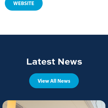
WEBSITE
Latest News
View All News