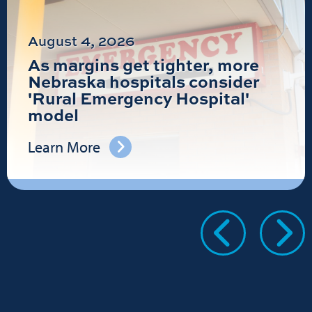
August 4, 2026
As margins get tighter, more
Nebraska hospitals consider
'Rural Emergency Hospital'
model
Learn More