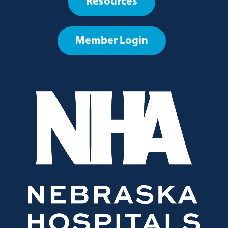
Resources
menu
Member Login