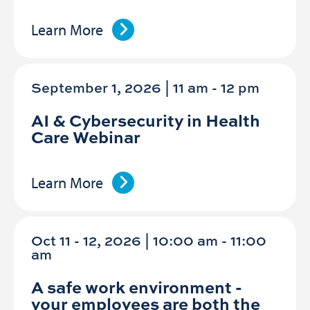
Learn More
September 1, 2026 | 11 am
-
12 pm
AI & Cybersecurity in Health
Care Webinar
Learn More
Oct 11 - 12, 2026 | 10:00 am - 11:00
am
A safe work environment -
your employees are both the