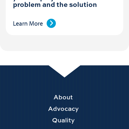
problem and the solution
Learn More
Footer
About
Main
Advocacy
navigation
Quality