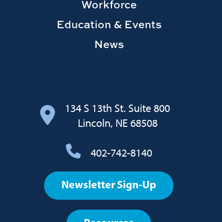
Workforce
Education & Events
News
134 S 13th St. Suite 800
Lincoln, NE 68508
402-742-8140
Footer
Newsletter Sign-Up
User
account