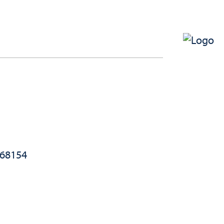
 68154