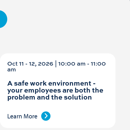
Oct 11 - 12, 2026 | 10:00 am - 11:00
am
A safe work environment -
your employees are both the
problem and the solution
Learn More