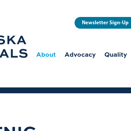
User
Newsletter Sign-Up
account
menu
About
Advocacy
Quality
Main
navigation