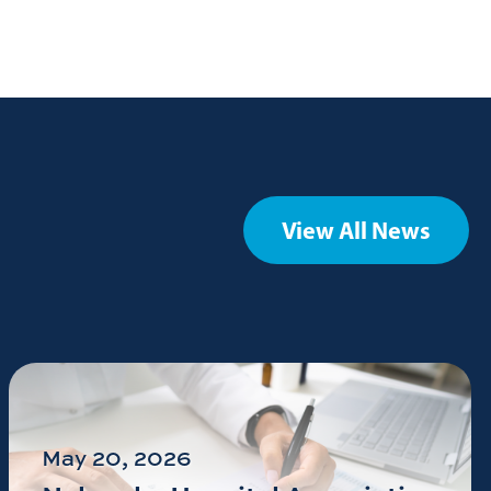
View All News
May 20, 2026