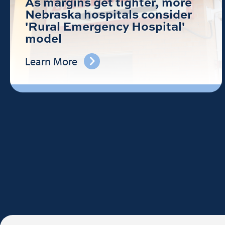
As margins get tighter, more
Nebraska hospitals consider
'Rural Emergency Hospital'
model
Learn More