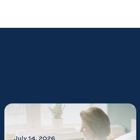
July 14, 2026