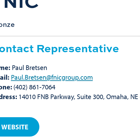
FNIC
onze
ontact Representative
me:
Paul Bretsen
il:
Paul.Bretsen@fnicgroup.com
one:
(402) 861-7064
dress:
14010 FNB Parkway, Suite 300, Omaha, NE
WEBSITE