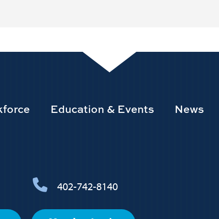
force
Education & Events
News
402-742-8140