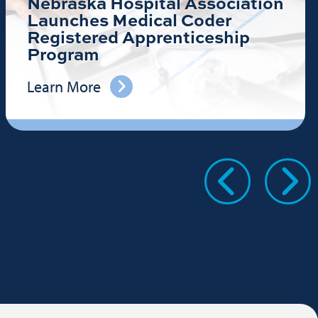
Nebraska Hospital Association
Launches Medical Coder
Registered Apprenticeship
Program
Learn More