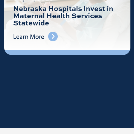
Nebraska Hospitals Invest in
Maternal Health Services
Statewide
Learn More