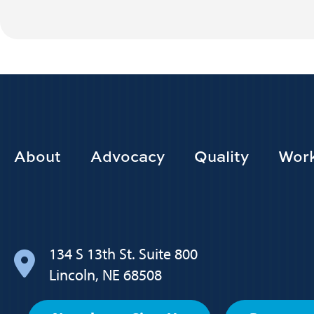
Footer
About
Advocacy
Quality
Work
Main
navigation
134 S 13th St. Suite 800
Lincoln, NE 68508