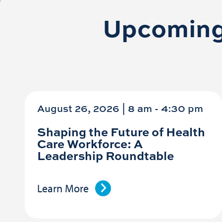
Upcoming
August 26, 2026 | 8 am
-
4:30 pm
Shaping the Future of Health
Care Workforce: A
Leadership Roundtable
Learn More