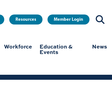
Resources
Member Login
Workforce
Education &
News
Events