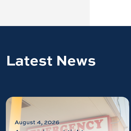
Latest News
August 4, 2026