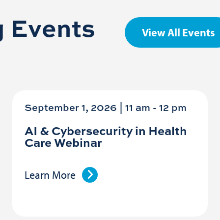
 Events
View All Events
September 1, 2026 | 11 am
-
12 pm
AI & Cybersecurity in Health
Care Webinar
Learn More