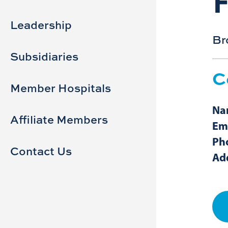
Sidebar
Main
navigation
Leadership
Br
Subsidiaries
C
Member Hospitals
Na
Affiliate Members
Ema
Ph
Contact Us
Ad