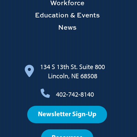
Workforce
Education & Events
News
134 S 13th St. Suite 800
Lincoln, NE 68508
402-742-8140
Footer
Newsletter Sign-Up
User
account