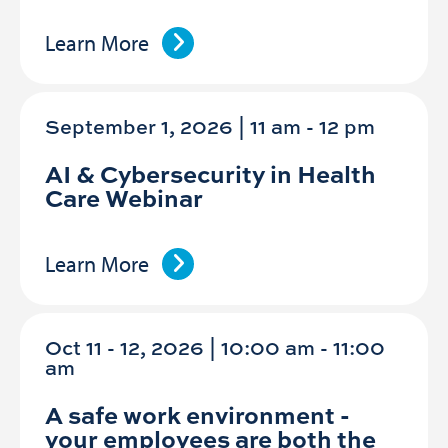
Learn More
September 1, 2026 | 11 am
-
12 pm
AI & Cybersecurity in Health
Care Webinar
Learn More
Oct 11 - 12, 2026 | 10:00 am - 11:00
am
A safe work environment -
your employees are both the