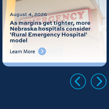
August 4, 2026
As margins get tighter, more
Nebraska hospitals consider
'Rural Emergency Hospital'
model
Learn More