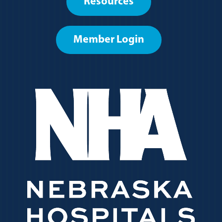
Resources
menu
Member Login