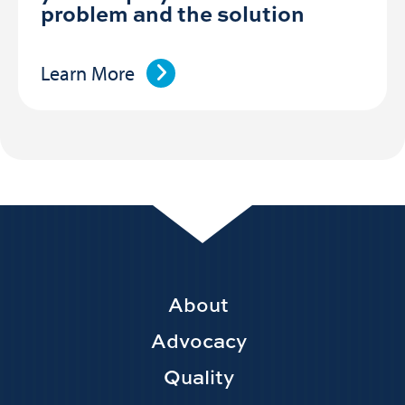
problem and the solution
Learn More
Footer
About
Main
Advocacy
navigation
Quality