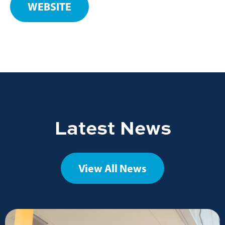
WEBSITE
Latest News
View All News