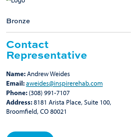
Bronze
Contact
Representative
Name:
Andrew Weides
Email:
aweides@inspirerehab.com
Phone:
(308) 991-7107
Address:
8181 Arista Place, Suite 100,
Broomfield, CO 80021