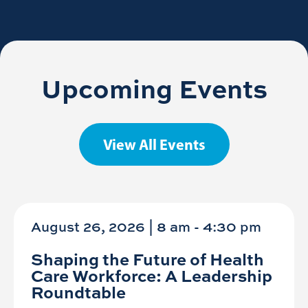
Upcoming Events
View All Events
August 26, 2026 | 8 am
-
4:30 pm
Shaping the Future of Health
Care Workforce: A Leadership
Roundtable