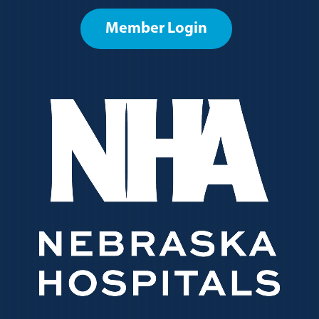
Member Login