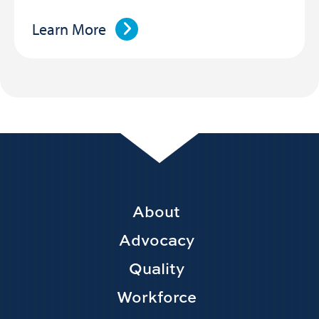
Learn More
Footer
About
Main
Advocacy
navigation
Quality
Workforce