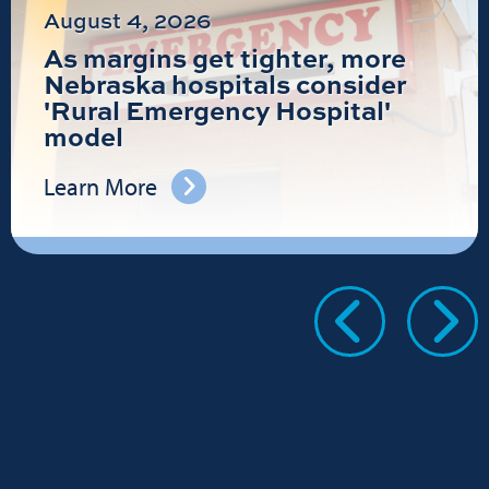
August 4, 2026
As margins get tighter, more
Nebraska hospitals consider
'Rural Emergency Hospital'
model
Learn More