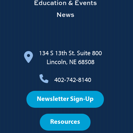
Education & Events
News
134 S 13th St. Suite 800
Lincoln, NE 68508
402-742-8140
Footer
Newsletter Sign-Up
User
account
Resources
menu