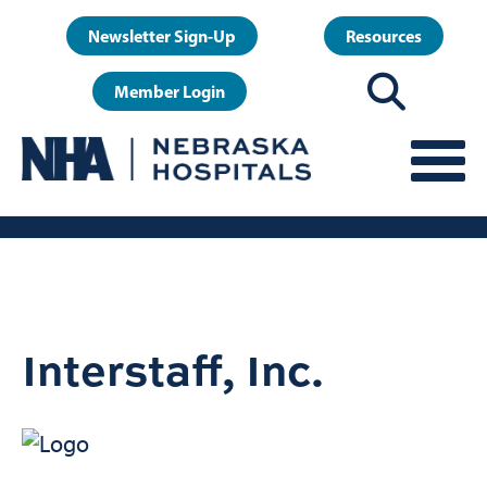
Skip
User
Newsletter Sign-Up
Resources
to
account
main
Member Login
menu
content
Interstaff, Inc.