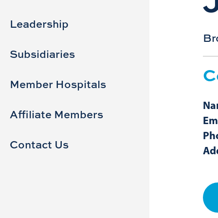
Sidebar
Main
navigation
Leadership
Br
Subsidiaries
C
Member Hospitals
Na
Affiliate Members
Em
Ph
Contact Us
Ad