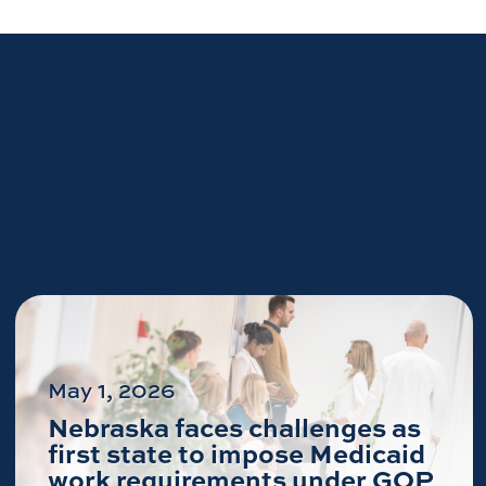
May 1, 2026
Nebraska faces challenges as
first state to impose Medicaid
work requirements under GOP