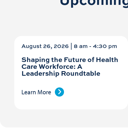
August 26, 2026 | 8 am
-
4:30 pm
Shaping the Future of Health
Care Workforce: A
Leadership Roundtable
Learn More