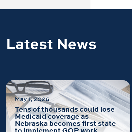
Latest News
May 1, 2026
Tens of thousands could lose
Medicaid coverage as
Nebraska becomes first state
to implement GOP work