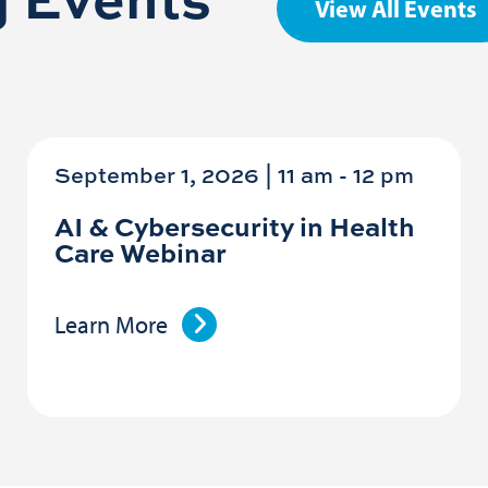
View All Events
September 1, 2026 | 11 am
-
12 pm
AI & Cybersecurity in Health
Care Webinar
Learn More