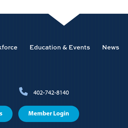
force
Education & Events
News
402-742-8140
s
Member Login