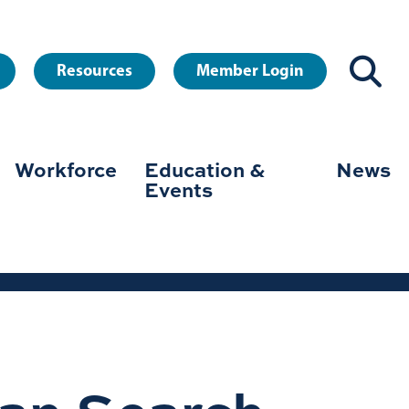
Resources
Member Login
Workforce
Education &
News
Events