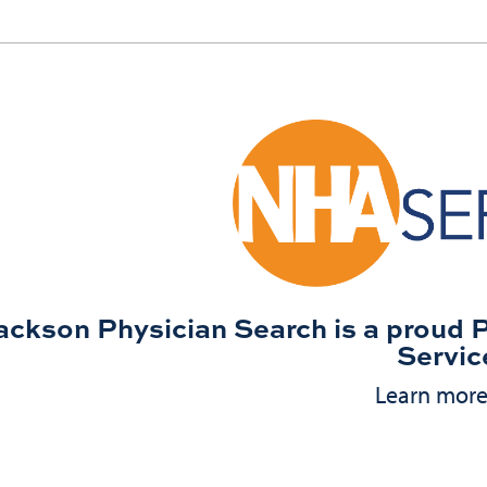
ackson Physician Search is a proud 
Servic
Learn mor