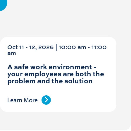
Oct 11 - 12, 2026 | 10:00 am - 11:00
am
A safe work environment -
your employees are both the
problem and the solution
Learn More