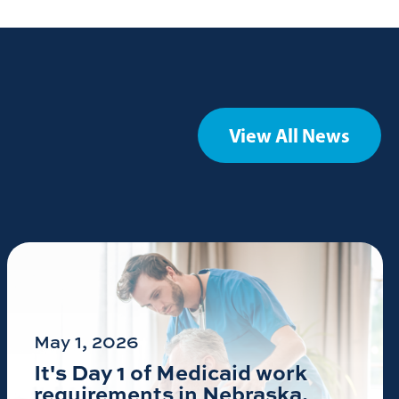
View All News
May 1, 2026
It's Day 1 of Medicaid work
requirements in Nebraska.