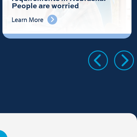
People are worried
Learn More