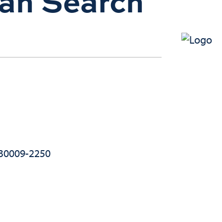
ian Search
 30009-2250