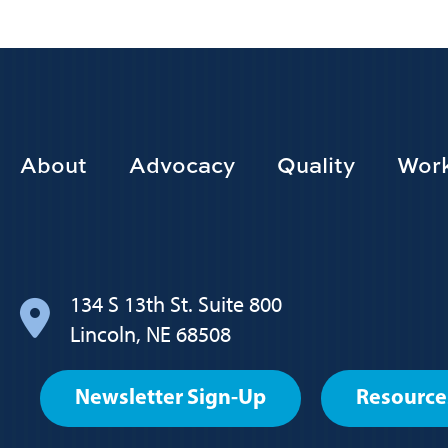
Footer
About
Advocacy
Quality
Work
Main
navigation
134 S 13th St. Suite 800
Lincoln, NE 68508
Footer
Newsletter Sign-Up
Resource
User