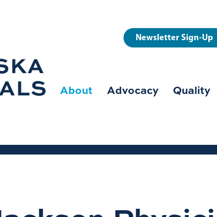
User
Newsletter Sign-Up
account
menu
About
Advocacy
Quality
Main
navigation