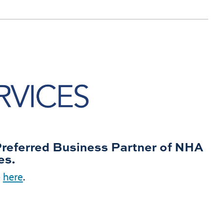
Preferred Business Partner of NHA
es.
e
here
.