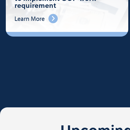
requirement
Learn More
Upcoming