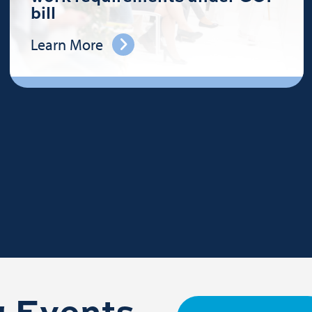
bill
Learn More
 Events