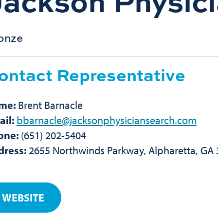
Jackson Physic
onze
ontact Representative
me:
Brent Barnacle
ail:
bbarnacle@jacksonphysiciansearch.com
one:
(651) 202-5404
dress:
2655 Northwinds Parkway, Alpharetta, GA
WEBSITE