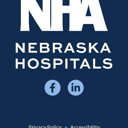
Social
Media
Menu
Privacy Policy
Accessibility