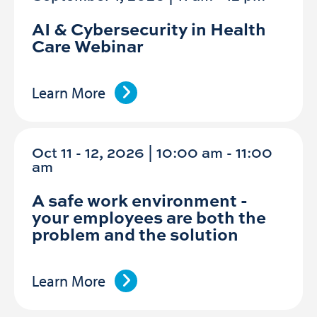
AI & Cybersecurity in Health
Care Webinar
Learn More
Oct 11 - 12, 2026 | 10:00 am - 11:00
am
A safe work environment -
your employees are both the
problem and the solution
Learn More