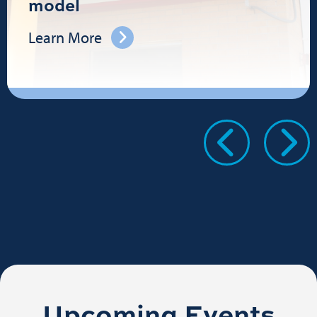
model
Learn More
Upcoming Events