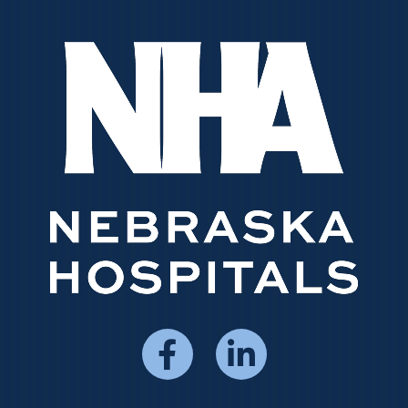
Social
Media