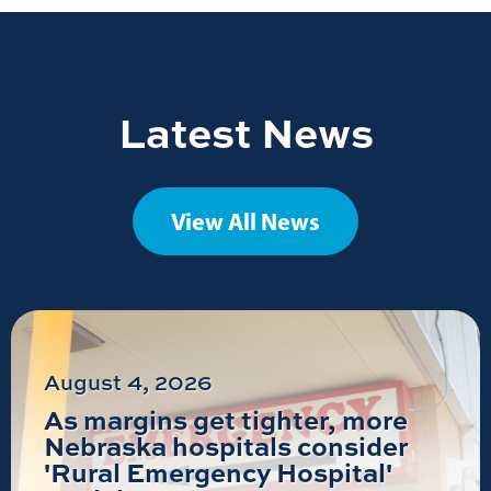
Latest News
View All News
August 4, 2026
As margins get tighter, more
Nebraska hospitals consider
'Rural Emergency Hospital'