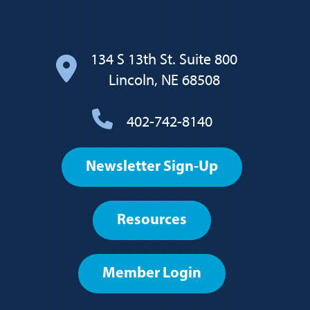
134 S 13th St. Suite 800
Lincoln, NE 68508
402-742-8140
Footer
Newsletter Sign-Up
User
account
Resources
menu
Member Login