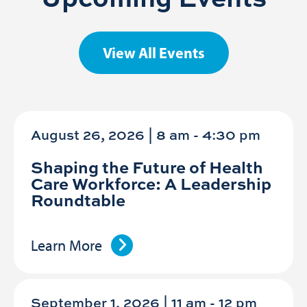
View All Events
August 26, 2026 | 8 am
-
4:30 pm
Shaping the Future of Health
Care Workforce: A Leadership
Roundtable
Learn More
September 1, 2026 | 11 am
-
12 pm