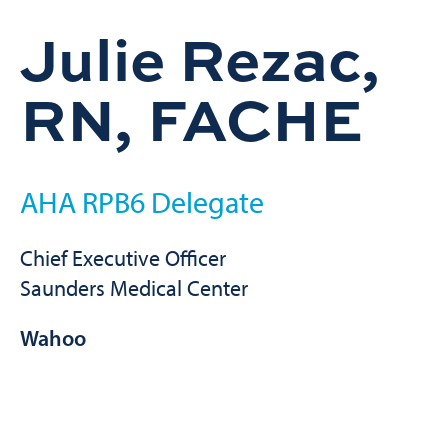
Julie Rezac,
RN, FACHE
AHA RPB6 Delegate
Chief Executive Officer
Saunders Medical Center
Wahoo