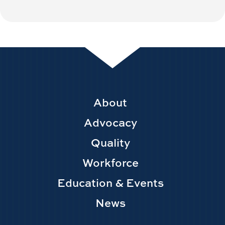
Footer
About
Main
Advocacy
navigation
Quality
Workforce
Education & Events
News