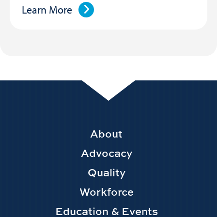
Learn More
Footer
About
Main
Advocacy
navigation
Quality
Workforce
Education & Events