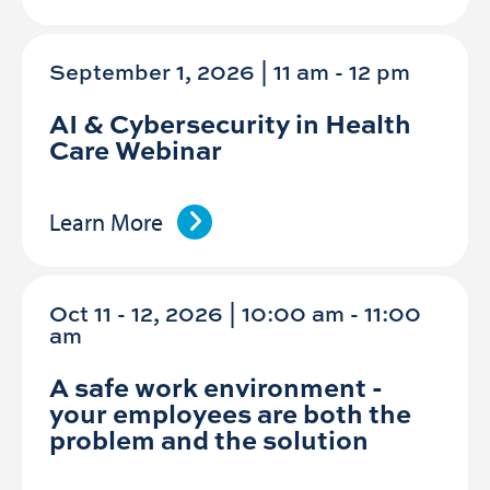
September 1, 2026 | 11 am
-
12 pm
AI & Cybersecurity in Health
Care Webinar
Learn More
Oct 11 - 12, 2026 | 10:00 am - 11:00
am
A safe work environment -
your employees are both the
problem and the solution