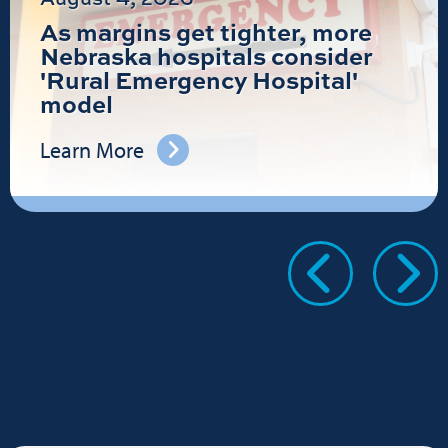
As margins get tighter, more
Nebraska hospitals consider
'Rural Emergency Hospital'
model
Learn More