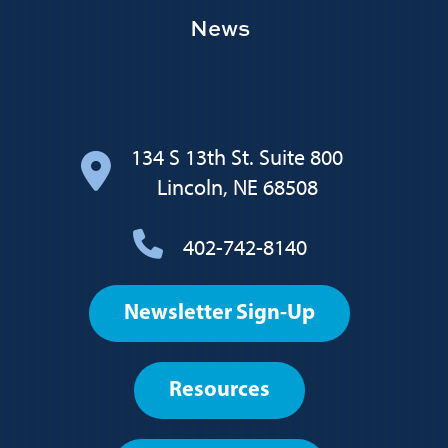
News
134 S 13th St. Suite 800
Lincoln, NE 68508
402-742-8140
Footer
Newsletter Sign-Up
User
account
Resources
menu