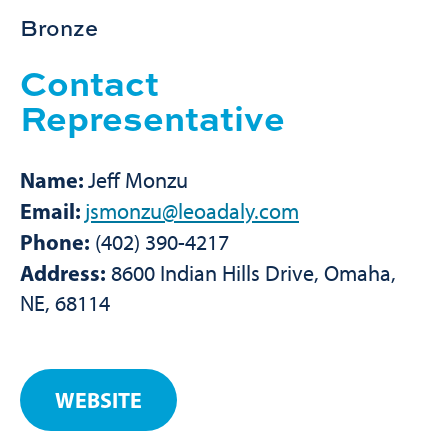
Bronze
Contact
Representative
Name:
Jeff Monzu
Email:
jsmonzu@leoadaly.com
Phone:
(402) 390-4217
Address:
8600 Indian Hills Drive, Omaha,
NE, 68114
WEBSITE