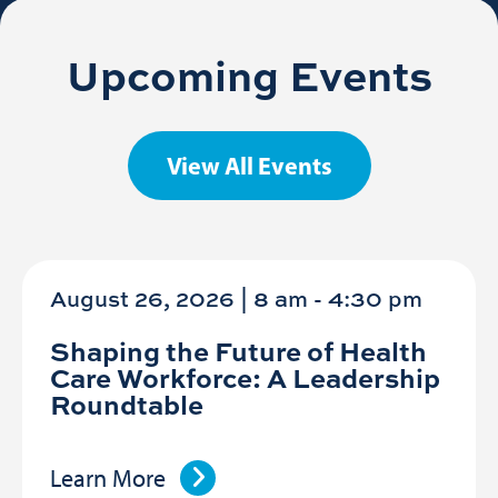
Upcoming Events
View All Events
August 26, 2026 | 8 am
-
4:30 pm
Shaping the Future of Health
Care Workforce: A Leadership
Roundtable
Learn More