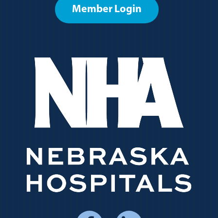
Member Login