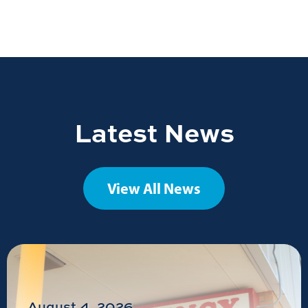
Latest News
View All News
August 4, 2026