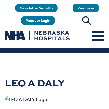
Skip
User
Newsletter Sign-Up
Resources
to
account
main
Member Login
menu
content
LEO A DALY