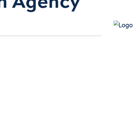
n Agency