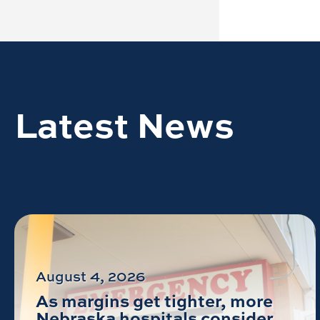
Latest News
August 4, 2026
As margins get tighter, more
Nebraska hospitals consider