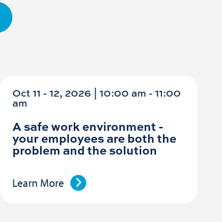
Oct 11 - 12, 2026 | 10:00 am - 11:00
am
A safe work environment -
your employees are both the
problem and the solution
Learn More