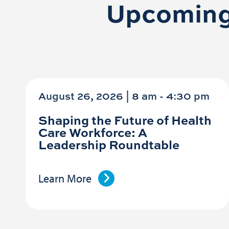
Upcoming
August 26, 2026 | 8 am
-
4:30 pm
Shaping the Future of Health
Care Workforce: A
Leadership Roundtable
Learn More