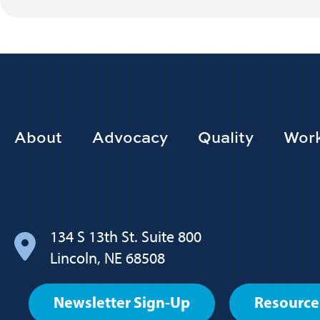
Footer
About
Advocacy
Quality
Work
Main
navigation
134 S 13th St. Suite 800
Lincoln, NE 68508
Footer
Newsletter Sign-Up
Resource