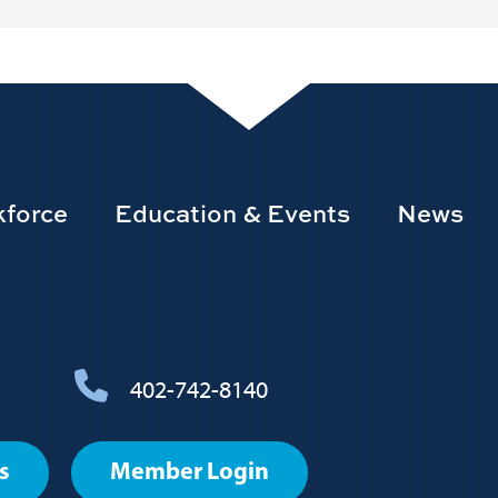
force
Education & Events
News
402-742-8140
s
Member Login