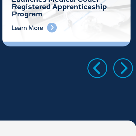
Registered Apprenticeship
Program
Learn More