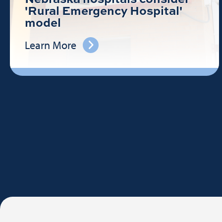
'Rural Emergency Hospital'
model
Learn More