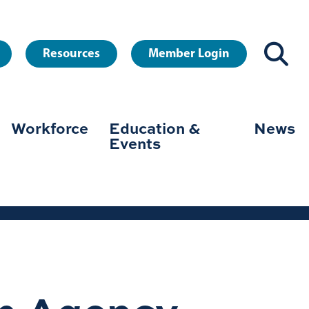
Resources
Member Login
Workforce
Education &
News
Events