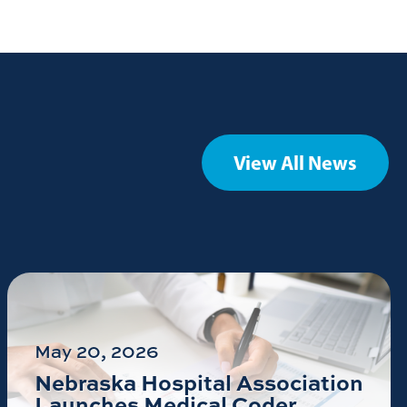
View All News
May 20, 2026
Nebraska Hospital Association
Launches Medical Coder