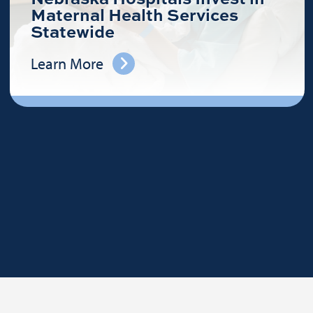
Maternal Health Services
Statewide
Learn More