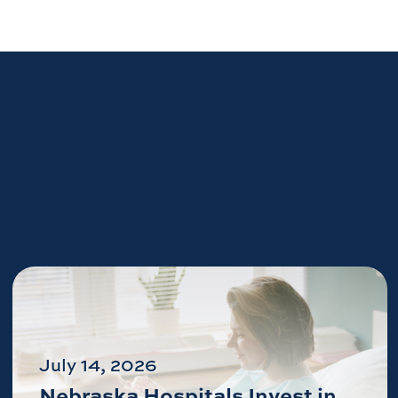
July 14, 2026
Nebraska Hospitals Invest in