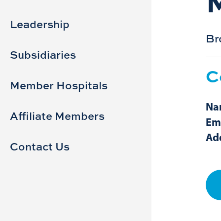
Sidebar
Main
navigation
Leadership
Br
Subsidiaries
C
Member Hospitals
Na
Affiliate Members
Em
Ad
Contact Us