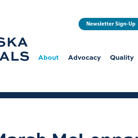
User
Newsletter Sign-Up
account
menu
About
Advocacy
Quality
Main
navigation