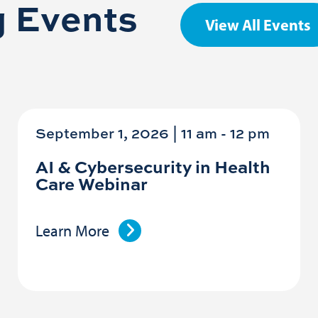
 Events
View All Events
September 1, 2026 | 11 am
-
12 pm
AI & Cybersecurity in Health
Care Webinar
Learn More