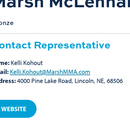
Marsh McLenna
onze
ontact Representative
me:
Kelli Kohout
ail:
Kelli.Kohout@MarshMMA.com
dress:
4000 Pine Lake Road, Lincoln, NE, 68506
WEBSITE