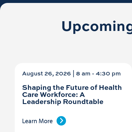
Upcoming
August 26, 2026 | 8 am
-
4:30 pm
Shaping the Future of Health
Care Workforce: A
Leadership Roundtable
Learn More