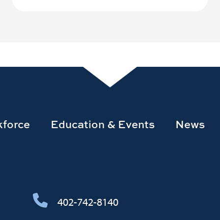
force
Education & Events
News
402-742-8140