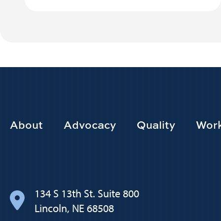
Footer
About
Advocacy
Quality
Work
Main
navigation
134 S 13th St. Suite 800
Lincoln, NE 68508