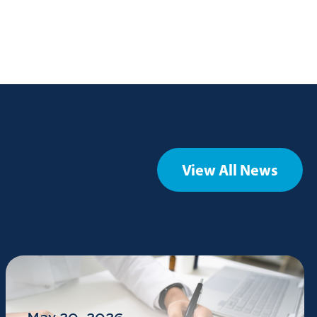
View All News
May 20, 2026