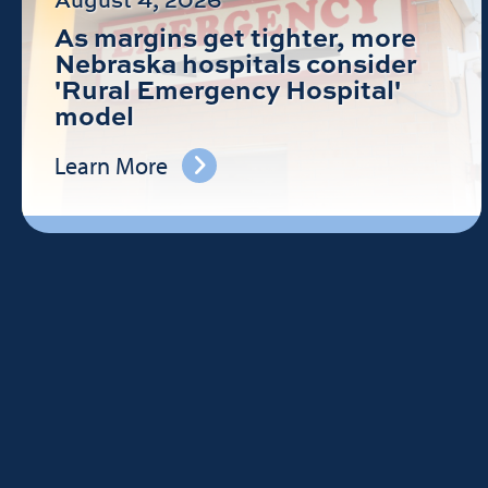
As margins get tighter, more
Nebraska hospitals consider
'Rural Emergency Hospital'
model
Learn More