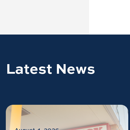
Latest News
August 4, 2026