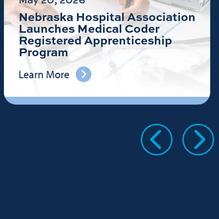
Nebraska Hospital Association
Launches Medical Coder
Registered Apprenticeship
Program
Learn More