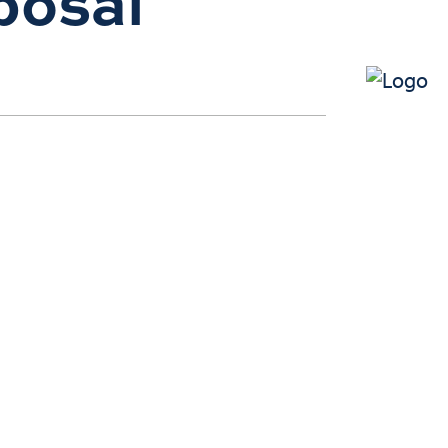
posal