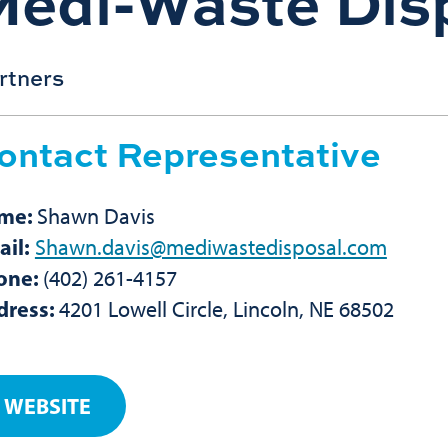
Medi-Waste Dis
rtners
ontact Representative
me:
Shawn Davis
il:
Shawn.davis@mediwastedisposal.com
one:
(402) 261-4157
dress:
4201 Lowell Circle, Lincoln, NE 68502
WEBSITE