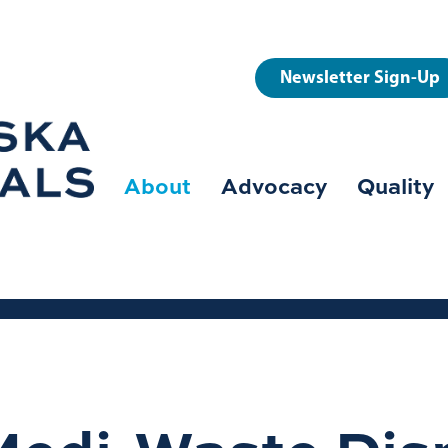
User
Newsletter Sign-Up
account
menu
About
Advocacy
Quality
Main
navigation