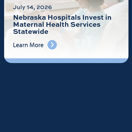
July 14, 2026
Nebraska Hospitals Invest in
Maternal Health Services
Statewide
Learn More