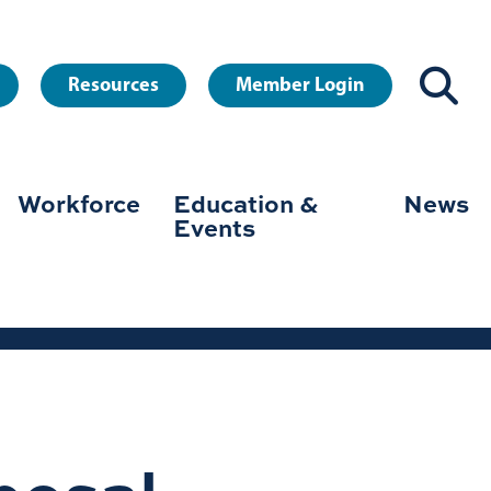
Resources
Member Login
Workforce
Education &
News
Events