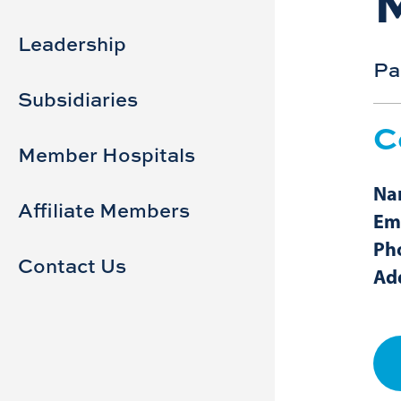
Sidebar
Main
navigation
Leadership
Pa
Subsidiaries
C
Member Hospitals
Na
Affiliate Members
Ema
Ph
Contact Us
Ad