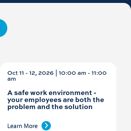
Oct 11 - 12, 2026 | 10:00 am - 11:00
am
A safe work environment -
your employees are both the
problem and the solution
Learn More