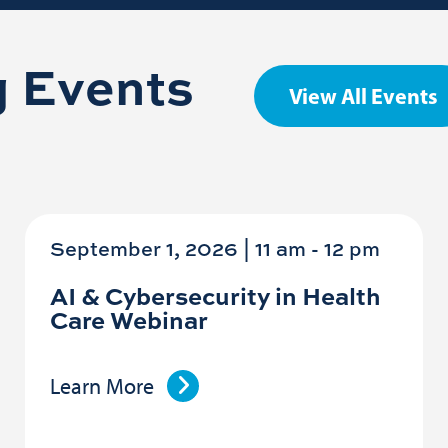
 Events
View All Events
September 1, 2026 | 11 am
-
12 pm
AI & Cybersecurity in Health
Care Webinar
Learn More