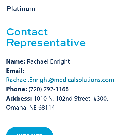
Platinum
Contact
Representative
Name:
Rachael Enright
Email:
Rachael.Enright@medicalsolutions.com
Phone:
(720) 792-1168
Address:
1010 N. 102nd Street, #300,
Omaha, NE 68114