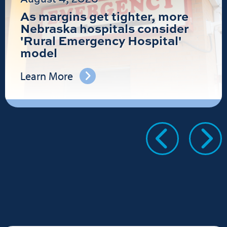
As margins get tighter, more
Nebraska hospitals consider
'Rural Emergency Hospital'
model
Learn More