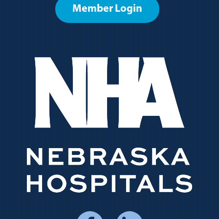
Member Login