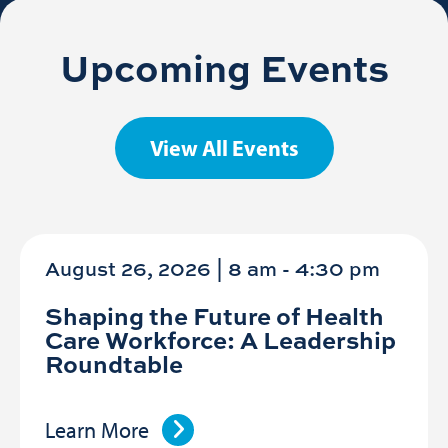
Upcoming Events
View All Events
August 26, 2026 | 8 am
-
4:30 pm
Shaping the Future of Health
Care Workforce: A Leadership
Roundtable
Learn More