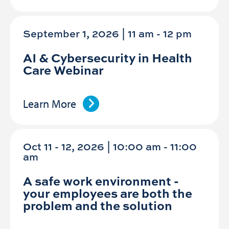
September 1, 2026 | 11 am
-
12 pm
AI & Cybersecurity in Health
Care Webinar
Learn More
Oct 11 - 12, 2026 | 10:00 am - 11:00
am
A safe work environment -
your employees are both the
problem and the solution