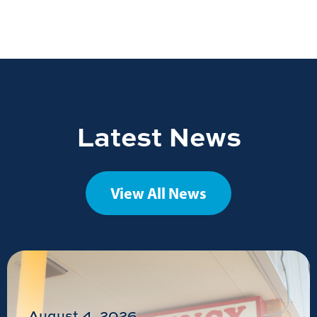
Latest News
View All News
August 4, 2026