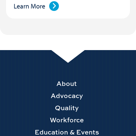
Learn More
Footer
About
Main
Advocacy
navigation
Quality
Workforce
Education & Events