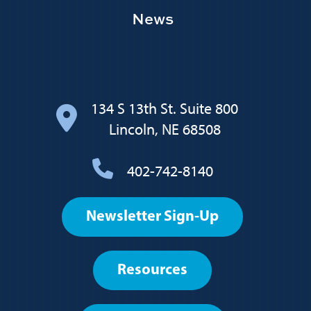
News
134 S 13th St. Suite 800
Lincoln, NE 68508
402-742-8140
Footer
Newsletter Sign-Up
User
account
Resources
menu