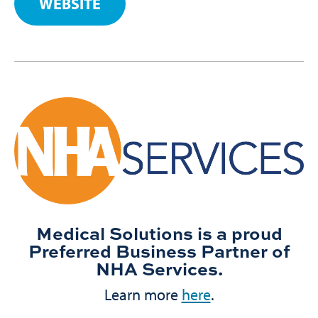
WEBSITE
Medical Solutions is a proud
Preferred Business Partner of
NHA Services.
Learn more
here
.