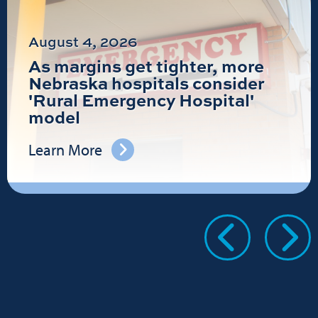
August 4, 2026
As margins get tighter, more
Nebraska hospitals consider
'Rural Emergency Hospital'
model
Learn More