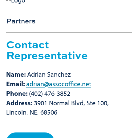
Partners
Contact
Representative
Name:
Adrian Sanchez
Email:
adrian@assocoffice.net
Phone:
(402) 476-3852
Address:
3901 Normal Blvd, Ste 100,
Lincoln, NE, 68506