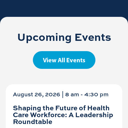
Upcoming Events
View All Events
August 26, 2026 | 8 am
-
4:30 pm
Shaping the Future of Health
Care Workforce: A Leadership
Roundtable