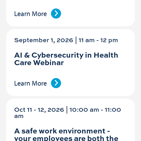
Learn More
September 1, 2026 | 11 am
-
12 pm
AI & Cybersecurity in Health
Care Webinar
Learn More
Oct 11 - 12, 2026 | 10:00 am - 11:00
am
A safe work environment -
your employees are both the