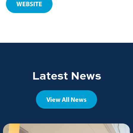
WEBSITE
Latest News
View All News