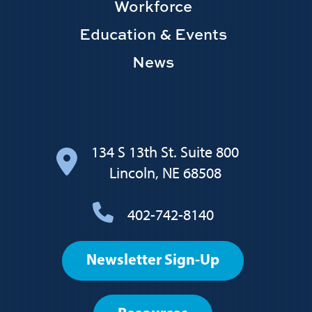
Workforce
Education & Events
News
134 S 13th St. Suite 800
Lincoln, NE 68508
402-742-8140
Footer
Newsletter Sign-Up
User
account