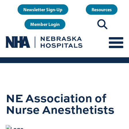
Skip
User
Newsletter Sign-Up
Resources
to
account
main
Member Login
menu
content
NE Association of
Nurse Anesthetists