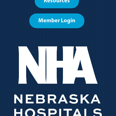
Resources
menu
Member Login