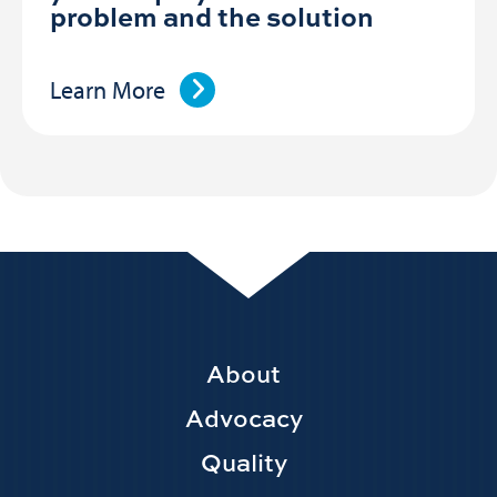
problem and the solution
Learn More
Footer
About
Main
Advocacy
navigation
Quality