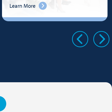
Learn More