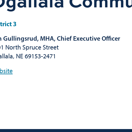
Ogallala Commu
trict 3
 Gullingsrud, MHA, Chief Executive Officer
1 North Spruce Street
llala, NE 69153-2471
bsite