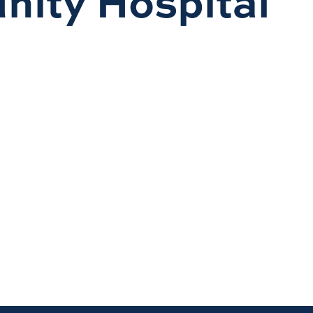
nity Hospital