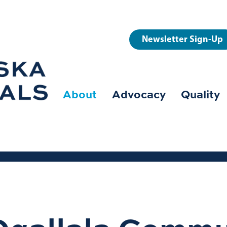
User
Newsletter Sign-Up
account
menu
About
Advocacy
Quality
Main
navigation