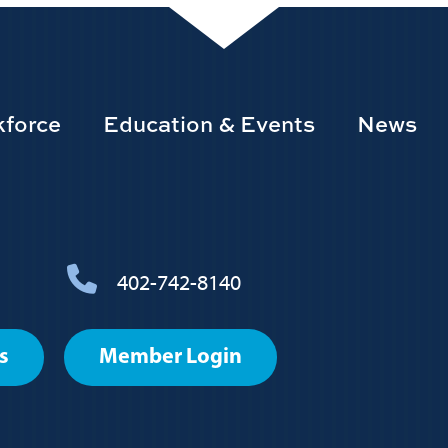
force
Education & Events
News
402-742-8140
s
Member Login