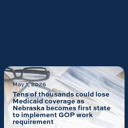
May 1, 2026
Tens of thousands could lose
Medicaid coverage as
Nebraska becomes first state
to implement GOP work
requirement