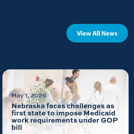
View All News
May 1, 2026
Nebraska faces challenges as
first state to impose Medicaid
work requirements under GOP
bill