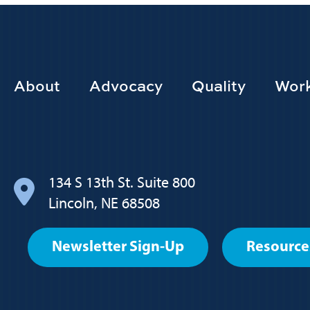
Footer
About
Advocacy
Quality
Work
Main
navigation
134 S 13th St. Suite 800
Lincoln, NE 68508
Footer
Newsletter Sign-Up
Resource
User