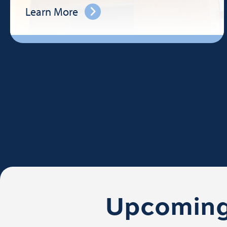
Learn More
Upcoming