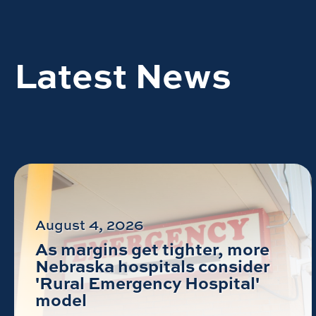
Latest News
August 4, 2026
As margins get tighter, more
Nebraska hospitals consider
'Rural Emergency Hospital'
model