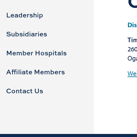
Sidebar
Main
navigation
Leadership
Dis
Subsidiaries
Tim
260
Member Hospitals
Oga
Affiliate Members
We
Contact Us