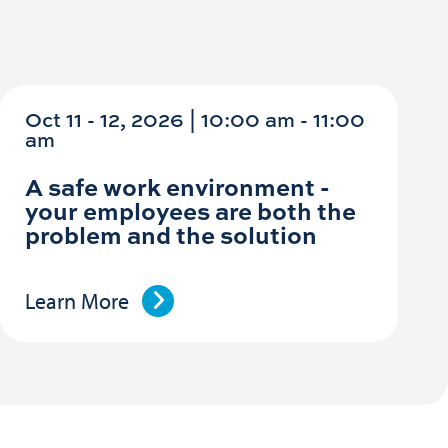
Oct 11 - 12, 2026 | 10:00 am - 11:00
am
A safe work environment -
your employees are both the
problem and the solution
Learn More