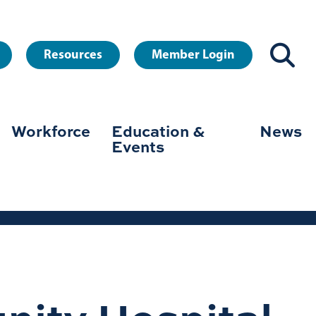
Resources
Member Login
Workforce
Education &
News
Events