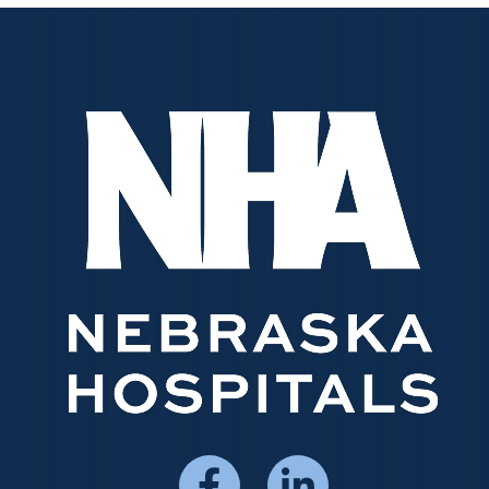
Social