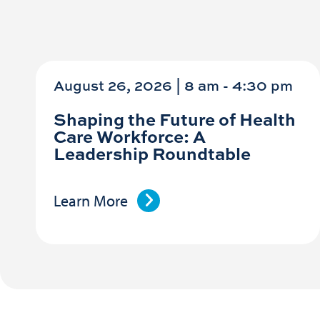
August 26, 2026 | 8 am
-
4:30 pm
Shaping the Future of Health
Care Workforce: A
Leadership Roundtable
Learn More