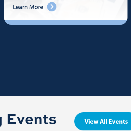
Learn More
 Events
View All Events