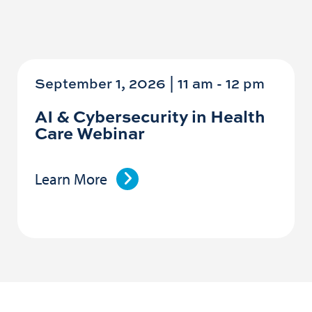
September 1, 2026 | 11 am
-
12 pm
AI & Cybersecurity in Health
Care Webinar
Learn More