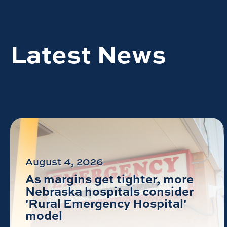
Latest News
August 4, 2026
As margins get tighter, more
Nebraska hospitals consider
'Rural Emergency Hospital'
model