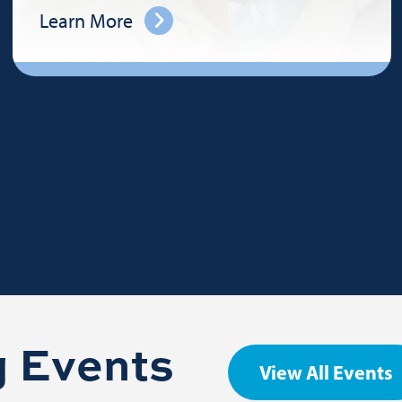
Learn More
 Events
View All Events