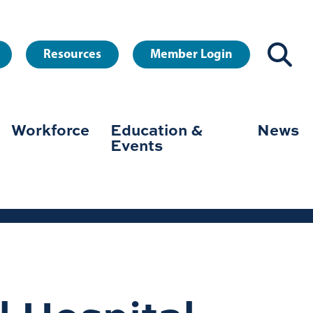
Resources
Member Login
Workforce
Education &
News
Events