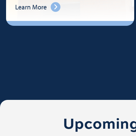
Learn More
Upcoming