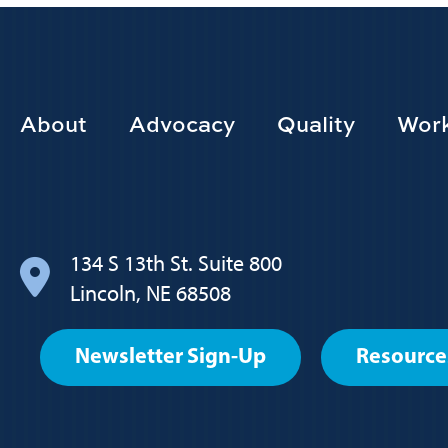
Footer
About
Advocacy
Quality
Work
Main
navigation
134 S 13th St. Suite 800
Lincoln, NE 68508
Footer
Newsletter Sign-Up
Resource
User