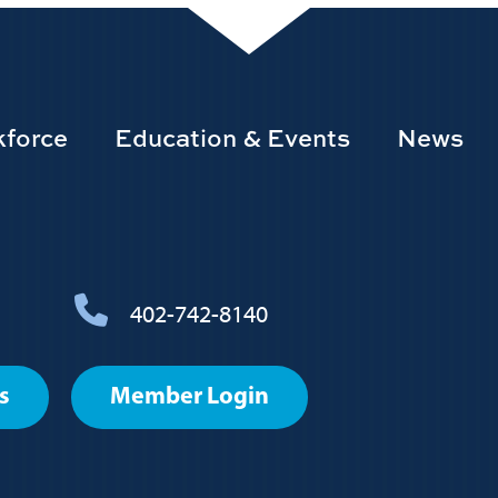
force
Education & Events
News
402-742-8140
s
Member Login