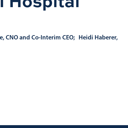
 Hospital
ce, CNO and Co-Interim CEO; Heidi Haberer,