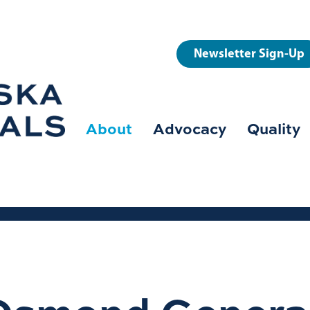
User
Newsletter Sign-Up
account
menu
About
Advocacy
Quality
Main
navigation