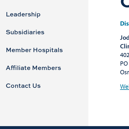
Sidebar
Main
navigation
Leadership
Dis
Subsidiaries
Jod
Cli
Member Hospitals
402
PO
Affiliate Members
Os
Contact Us
We