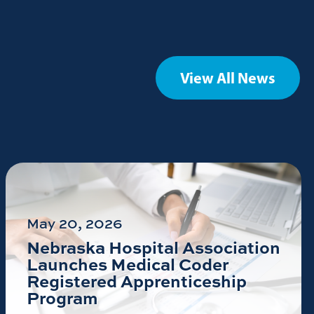
View All News
May 20, 2026
Nebraska Hospital Association
Launches Medical Coder
Registered Apprenticeship
Program