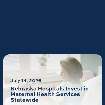
July 14, 2026
Nebraska Hospitals Invest in
Maternal Health Services
Statewide