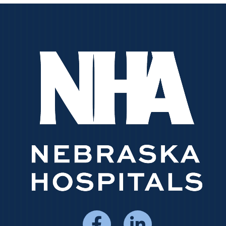
Social