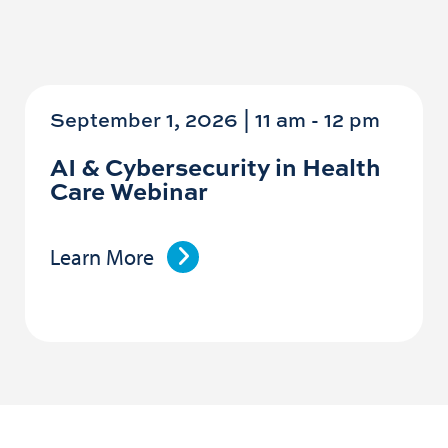
September 1, 2026 | 11 am
-
12 pm
AI & Cybersecurity in Health
Care Webinar
Learn More