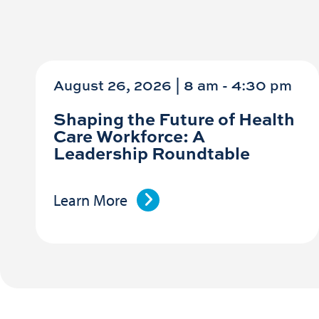
August 26, 2026 | 8 am
-
4:30 pm
Shaping the Future of Health
Care Workforce: A
Leadership Roundtable
Learn More