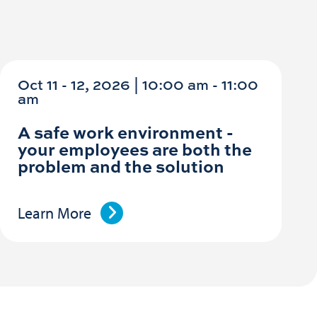
Oct 11 - 12, 2026 | 10:00 am - 11:00
am
A safe work environment -
your employees are both the
problem and the solution
Learn More