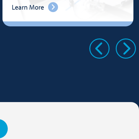
Learn More