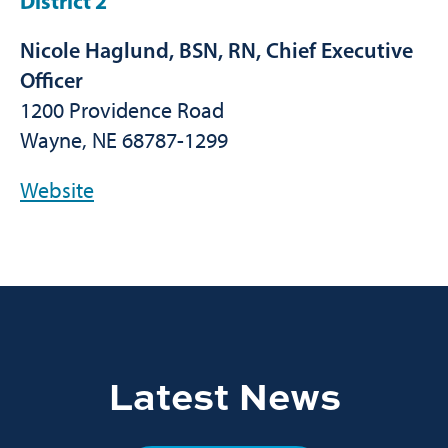
District 2
Nicole Haglund, BSN, RN, Chief Executive
Officer
1200 Providence Road
Wayne, NE 68787-1299
Website
Latest News