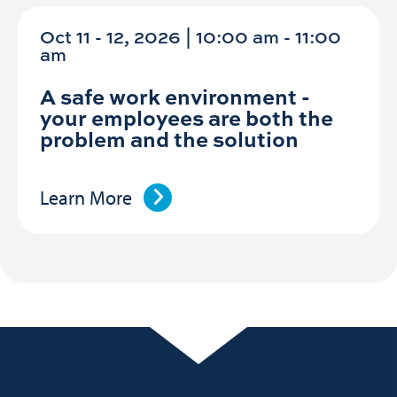
Oct 11 - 12, 2026 | 10:00 am - 11:00
am
A safe work environment -
your employees are both the
problem and the solution
Learn More