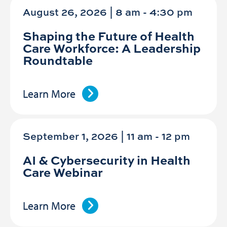
August 26, 2026 | 8 am
-
4:30 pm
Shaping the Future of Health
Care Workforce: A Leadership
Roundtable
Learn More
September 1, 2026 | 11 am
-
12 pm
AI & Cybersecurity in Health
Care Webinar
Learn More