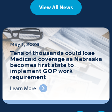
View All News
May 1, 2026
Tens of thousands could lose
Medicaid coverage as Nebraska
becomes first state to
implement GOP work
requirement
Learn More