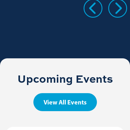
Upcoming Events
View All Events