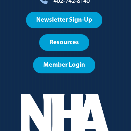
402-742-8140
Footer
Newsletter Sign-Up
User
account
Resources
menu
Member Login