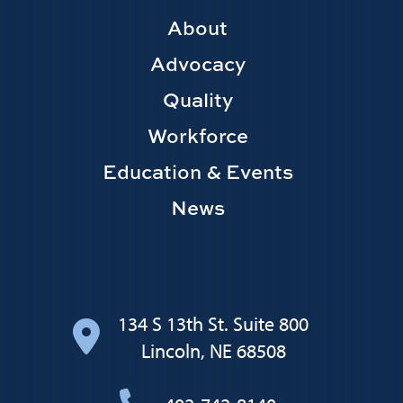
Footer
About
Main
Advocacy
navigation
Quality
Workforce
Education & Events
News
134 S 13th St. Suite 800
Lincoln, NE 68508