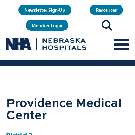
Skip
User
Newsletter Sign-Up
Resources
to
account
main
Member Login
menu
content
Providence Medical
Center