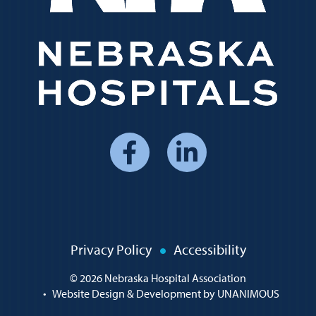
Social
Media
Menu
Policy
Privacy Policy
Accessibility
Menu
© 2026
Nebraska Hospital Association
•
Website Design & Development by UNANIMOUS