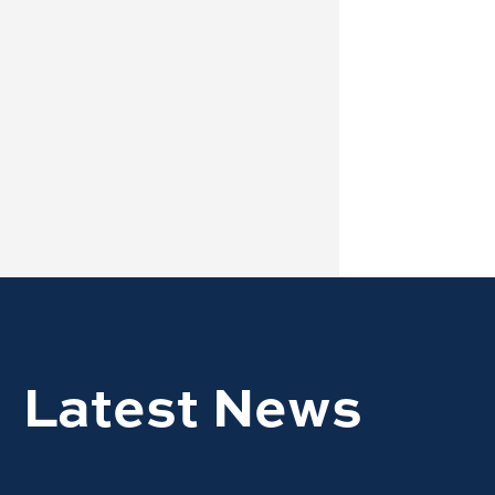
Latest News