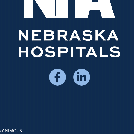
Social
Media
Menu
 UNANIMOUS