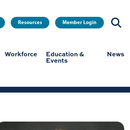
Resources
Member Login
Workforce
Education &
News
Events