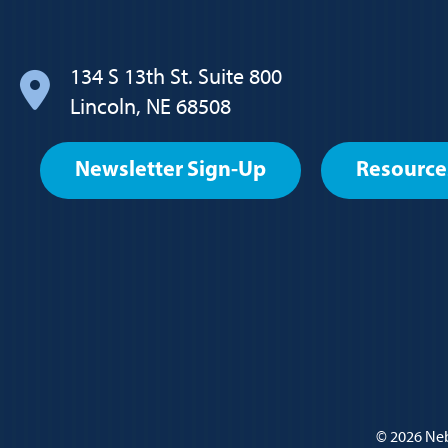
navigation
134 S 13th St. Suite 800
Lincoln, NE 68508
Footer
Newsletter Sign-Up
Resource
User
account
menu
Policy
© 2026
Neb