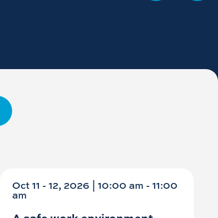
Oct 11 - 12, 2026 | 10:00 am - 11:00
am
A safe work environment -