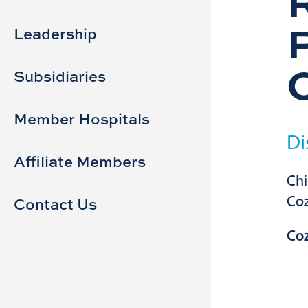
Sidebar
Main
navigation
Leadership
Subsidiaries
Member Hospitals
Di
Affiliate Members
Chi
Co
Contact Us
Co