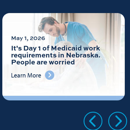
May 1, 2026
It's Day 1 of Medicaid work
requirements in Nebraska.
People are worried
Learn More