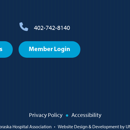
402-742-8140
s
Member Login
Privacy Policy
Accessibility
raska Hospital Association
•
Website Design & Development by