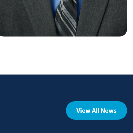
View All News