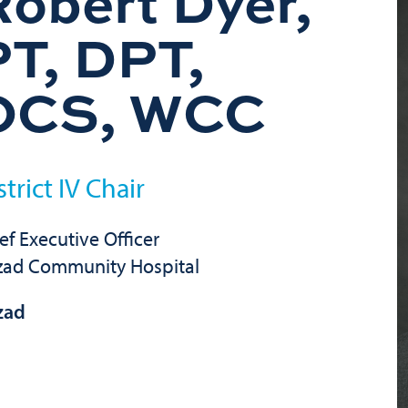
Robert Dyer,
PT, DPT,
OCS, WCC
strict IV Chair
ef Executive Officer
zad Community Hospital
zad