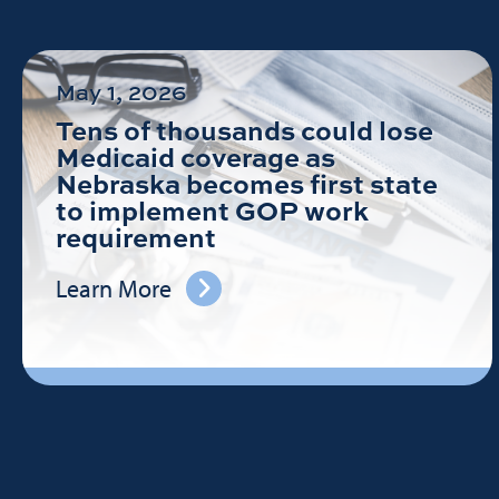
May 1, 2026
Tens of thousands could lose
Medicaid coverage as
Nebraska becomes first state
to implement GOP work
requirement
Learn More