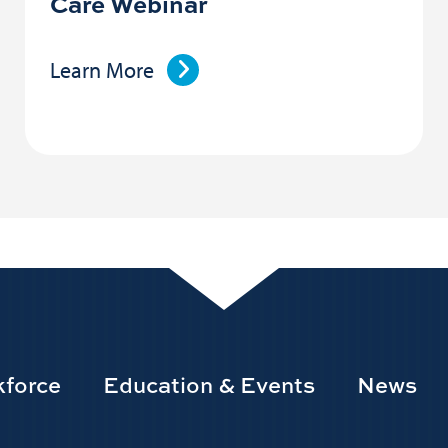
Care Webinar
Learn More
force
Education & Events
News