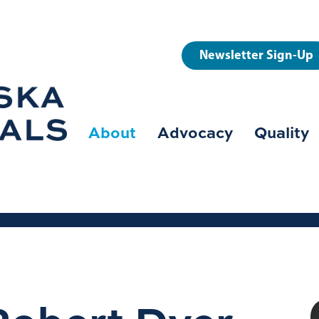
User
Newsletter Sign-Up
account
menu
About
Advocacy
Quality
Main
navigation