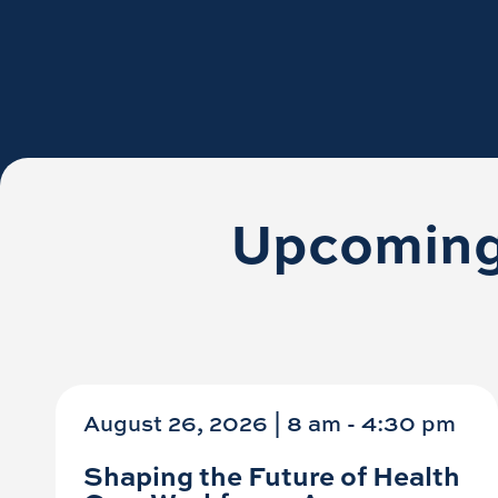
Upcoming
August 26, 2026 | 8 am
-
4:30 pm
Shaping the Future of Health