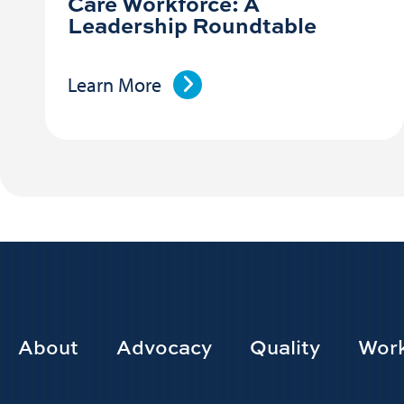
Care Workforce: A
Leadership Roundtable
Learn More
Footer
About
Advocacy
Quality
Work
Main