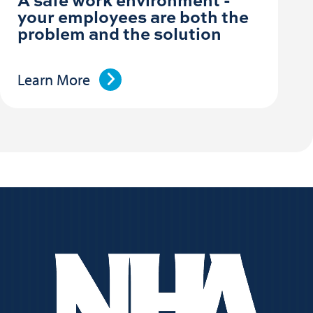
your employees are both the
problem and the solution
Learn More