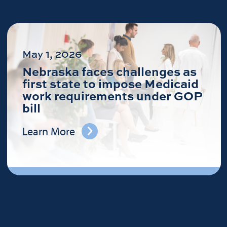
May 1, 2026
Nebraska faces challenges as
first state to impose Medicaid
work requirements under GOP
bill
Learn More