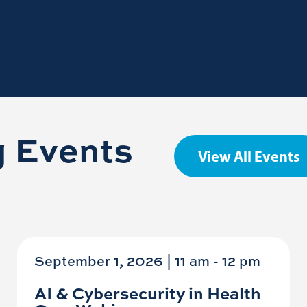
 Events
View All Events
September 1, 2026 | 11 am
-
12 pm
AI & Cybersecurity in Health