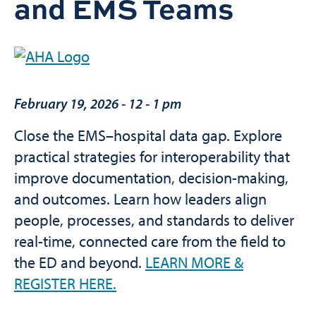
and EMS Teams
February 19, 2026
-
12 - 1 pm
Close the EMS–hospital data gap. Explore
practical strategies for interoperability that
improve documentation, decision-making,
and outcomes. Learn how leaders align
people, processes, and standards to deliver
real-time, connected care from the field to
the ED and beyond.
LEARN MORE &
REGISTER HERE.