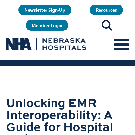
Skip
User
Newsletter Sign-Up
Resources
to
account
main
Member Login
menu
content
Unlocking EMR
Interoperability: A
Guide for Hospital