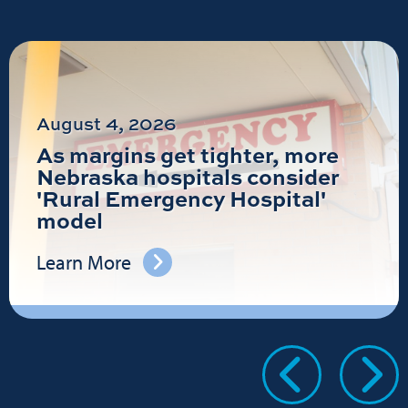
August 4, 2026
As margins get tighter, more
Nebraska hospitals consider
'Rural Emergency Hospital'
model
Learn More