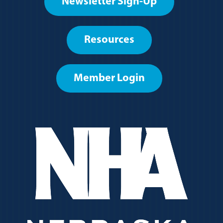
Newsletter Sign-Up
User
account
Resources
menu
Member Login