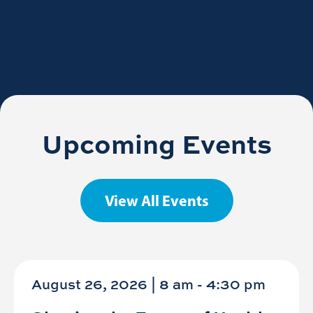
Upcoming Events
View All Events
August 26, 2026 | 8 am
-
4:30 pm