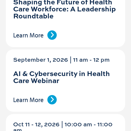
Shaping the Future of Health
Care Workforce: A Leadership
Roundtable
Learn More
September 1, 2026 | 11 am
-
12 pm
AI & Cybersecurity in Health
Care Webinar
Learn More
Oct 11 - 12, 2026 | 10:00 am - 11:00
am