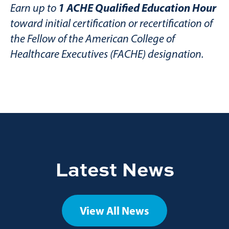
1 ACHE Qualified Education Hour
Earn up to
toward initial certification or recertification of
the Fellow of the American College of
Healthcare Executives (FACHE) designation.
Latest News
View All News