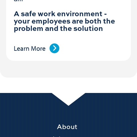
A safe work environment -
your employees are both the
problem and the solution
Learn More
Footer
About