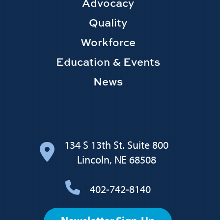
Main
Advocacy
navigation
Quality
Workforce
Education & Events
News
134 S 13th St. Suite 800
Lincoln, NE 68508
402-742-8140
Footer