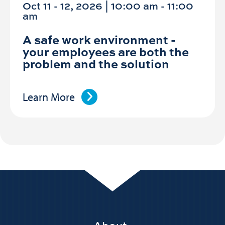
Oct 11 - 12, 2026 | 10:00 am - 11:00
am
A safe work environment -
your employees are both the
problem and the solution
Learn More