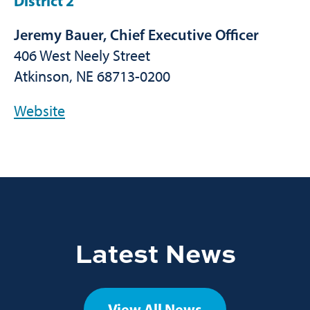
District 2
Jeremy Bauer, Chief Executive Officer
406 West Neely Street
Atkinson, NE 68713-0200
Website
Latest News
View All News