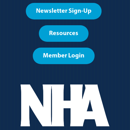
Footer
Newsletter Sign-Up
User
account
Resources
menu
Member Login