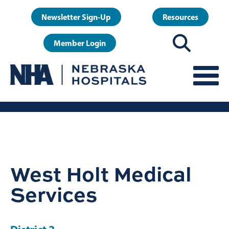
Skip
User
Newsletter Sign-Up
Resources
to
account
main
Member Login
menu
content
West Holt Medical
Services