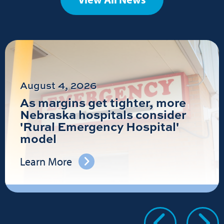
August 4, 2026
As margins get tighter, more
Nebraska hospitals consider
'Rural Emergency Hospital'
model
Learn More