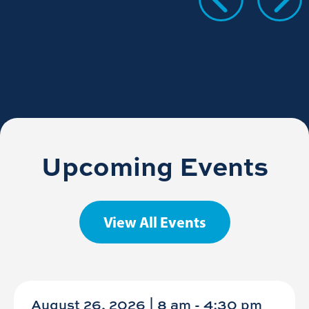
Upcoming Events
View All Events
August 26, 2026 | 8 am
-
4:30 pm