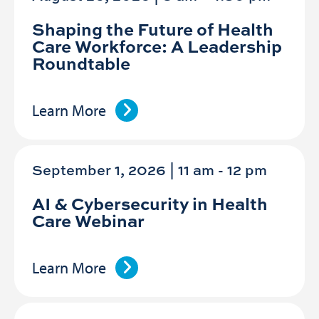
Shaping the Future of Health
Care Workforce: A Leadership
Roundtable
Learn More
September 1, 2026 | 11 am
-
12 pm
AI & Cybersecurity in Health
Care Webinar
Learn More