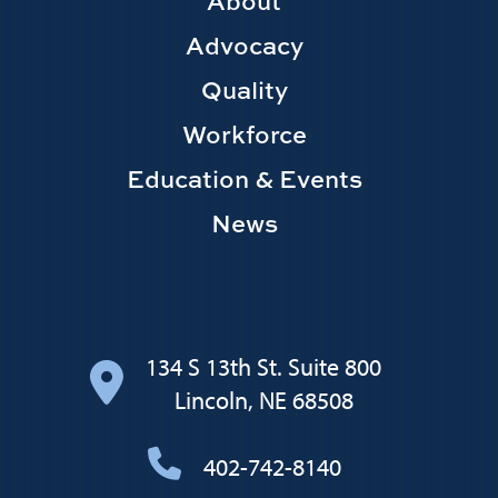
Footer
About
Main
Advocacy
navigation
Quality
Workforce
Education & Events
News
134 S 13th St. Suite 800
Lincoln, NE 68508
402-742-8140