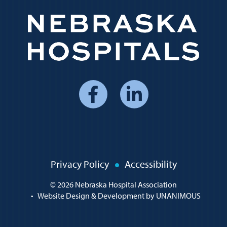
Social
Media
Menu
Policy
Privacy Policy
Accessibility
Menu
© 2026
Nebraska Hospital Association
•
Website Design & Development by UNANIMOUS