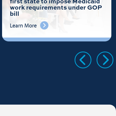
first state to impose Medicaid
work requirements under GOP
bill
Learn More