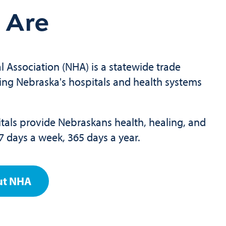
 Are
 Association (NHA) is a statewide trade
ing Nebraska's hospitals and health systems
als provide Nebraskans health, healing, and
7 days a week, 365 days a year.
ut NHA