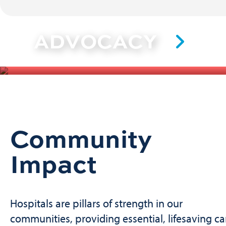
ADVOCACY
Community
Impact
Hospitals are pillars of strength in our
communities, providing essential, lifesaving ca