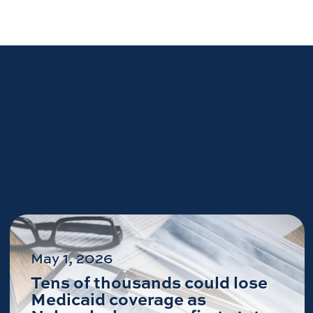
May 1, 2026
Tens of thousands could lose
Medicaid coverage as