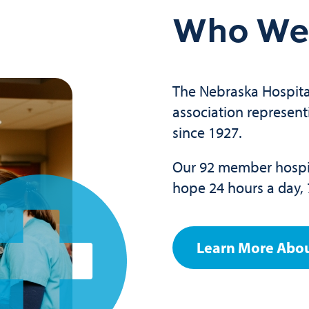
Who We
The Nebraska Hospital
association represent
since 1927.
Our 92 member hospit
hope 24 hours a day, 
Learn More Abo