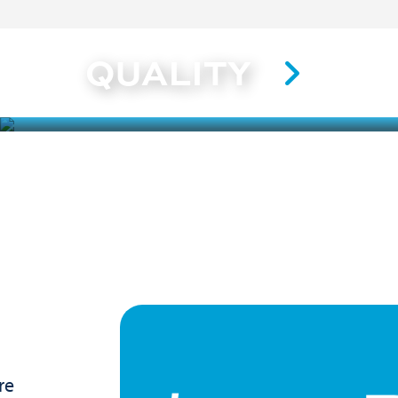
QUALITY
re