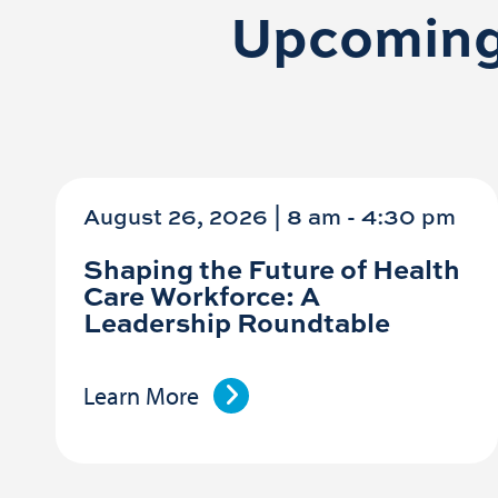
Upcoming
August 26, 2026 | 8 am
-
4:30 pm
Shaping the Future of Health
Care Workforce: A
Leadership Roundtable
Learn More