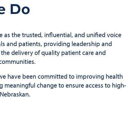
e Do
e as the trusted, influential, and unified voice
als and patients, providing leadership and
the delivery of quality patient care and
 communities.
, we have been committed to improving health
ng meaningful change to ensure access to high-
y Nebraskan.