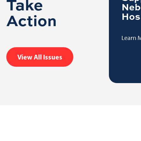
Take
Learn More
Neb
Action
Hos
Learn 
View All Issues