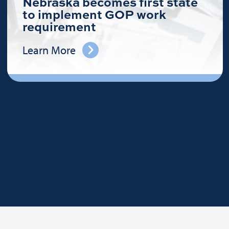
Nebraska becomes first state
to implement GOP work
requirement
Learn More