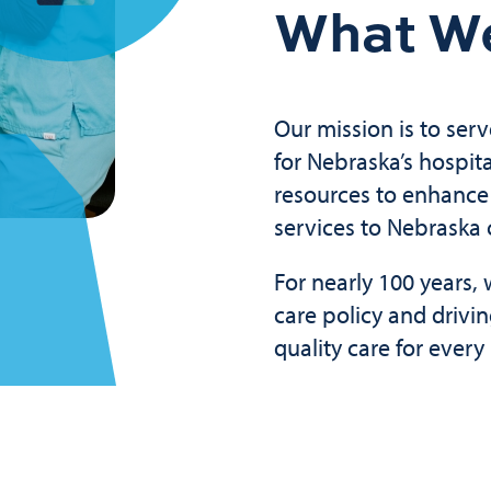
What W
Our mission is to serv
for Nebraska’s hospit
resources to enhance 
services to Nebraska
For nearly 100 years
care policy and drivi
quality care for ever