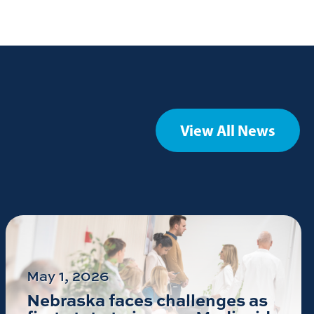
View All News
May 1, 2026
Nebraska faces challenges as