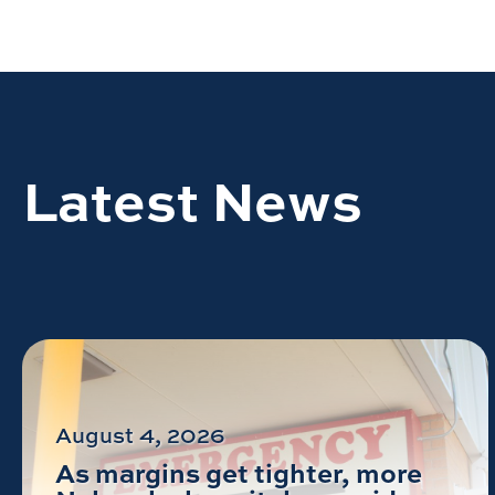
Latest News
August 4, 2026
As margins get tighter, more