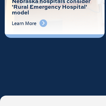
Nebraska hospitals consider
'Rural Emergency Hospital'
model
Learn More