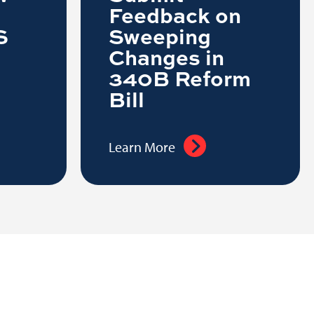
Feedback on
S
Sweeping
Changes in
340B Reform
Bill
Learn More