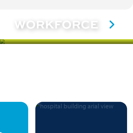
WORKFORCE