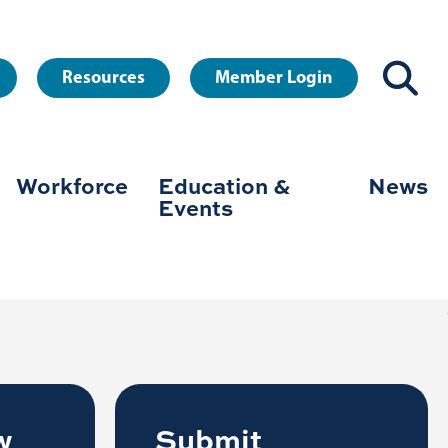
Resources
Member Login
Workforce
Education &
News
on
Events
the well-being of every community in
w
Submit