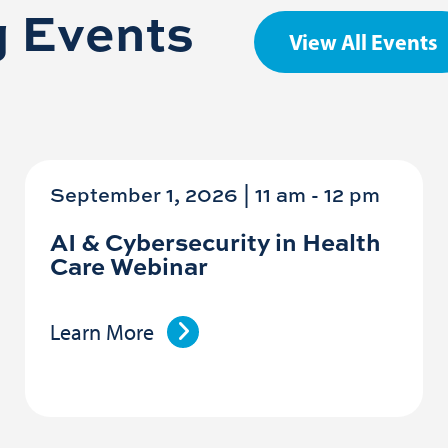
 Events
View All Events
September 1, 2026 | 11 am
-
12 pm
AI & Cybersecurity in Health
Care Webinar
Learn More