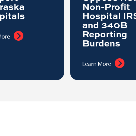
raska
Non-Profit
pitals
Hospital IR
and 340B
Reporting
More
Burdens
Learn More