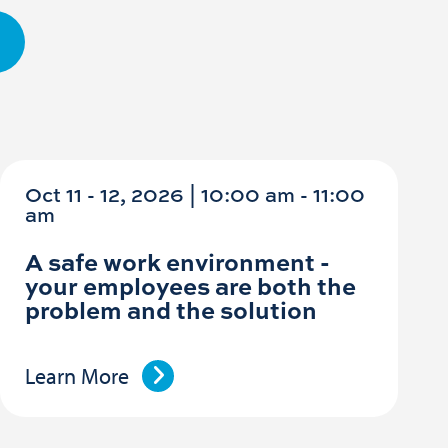
Oct 11 - 12, 2026 | 10:00 am - 11:00
am
A safe work environment -
your employees are both the
problem and the solution
Learn More