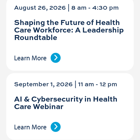
August 26, 2026 | 8 am
-
4:30 pm
Shaping the Future of Health
Care Workforce: A Leadership
Roundtable
Learn More
September 1, 2026 | 11 am
-
12 pm
AI & Cybersecurity in Health
Care Webinar
Learn More