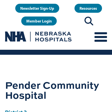
Skip
User
Newsletter Sign-Up
Resources
to
account
main
Member Login
menu
content
Pender Community
Hospital