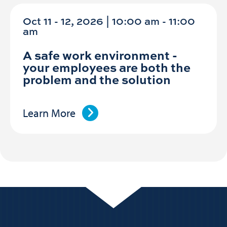
Oct 11 - 12, 2026 | 10:00 am - 11:00
am
A safe work environment -
your employees are both the
problem and the solution
Learn More