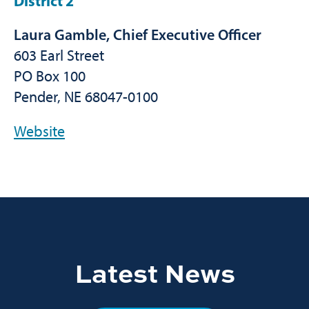
District 2
Laura Gamble, Chief Executive Officer
603 Earl Street
PO Box 100
Pender, NE 68047-0100
Website
Latest News