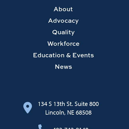
Footer
About
Main
Advocacy
navigation
Quality
Workforce
Education & Events
News
134 S 13th St. Suite 800
Lincoln, NE 68508