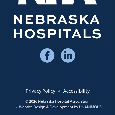
Social
Media
Menu
Policy
Privacy Policy
Accessibility
Menu
© 2026
Nebraska Hospital Association
•
Website Design & Development by UNANIMOUS