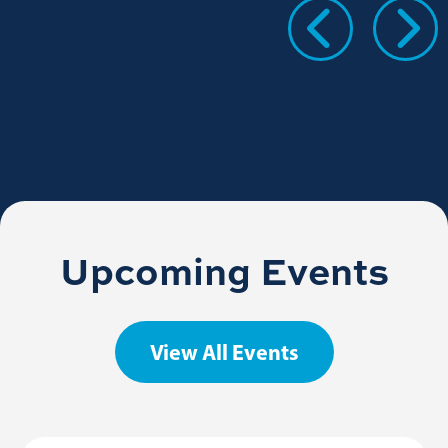
Upcoming Events
View All Events