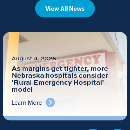
View All News
August 4, 2026
As margins get tighter, more
Nebraska hospitals consider
'Rural Emergency Hospital'
model
Learn More