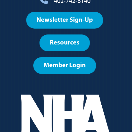
402-742-8140
Footer
Newsletter Sign-Up
User
account
Resources
menu
Member Login