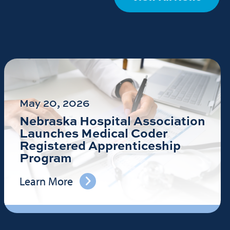
May 20, 2026
Nebraska Hospital Association
Launches Medical Coder
Registered Apprenticeship
Program
Learn More