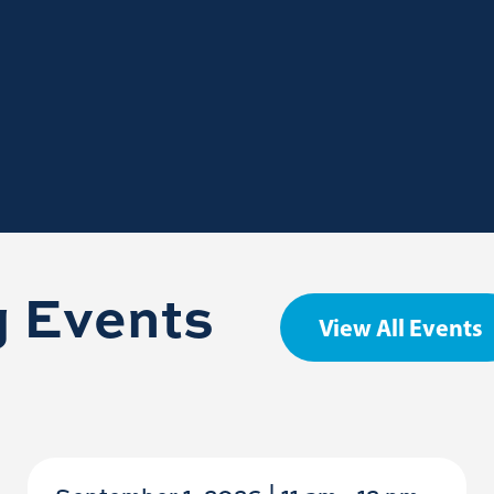
 Events
View All Events