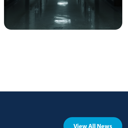
View All News