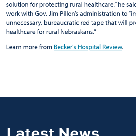
solution for protecting rural healthcare,” he sai
work with Gov. Jim Pillen’s administration to “i
unnecessary, bureaucratic red tape that will 
healthcare for rural Nebraskans.”
Learn more from
Becker's Hospital Review
.
Latest News