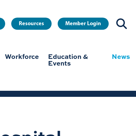
Resources
Member Login
Workforce
Education &
News
Events