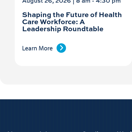
August 26, 2026 | 8 am
-
4:30 pm
Shaping the Future of Health
Care Workforce: A
Leadership Roundtable
Learn More