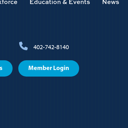
force
Education & Events
News
402-742-8140
s
Member Login