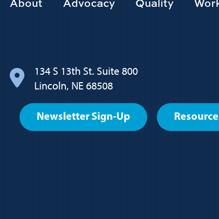
Footer
About
Advocacy
Quality
Work
Main
navigation
134 S 13th St. Suite 800
Lincoln, NE 68508
Footer
Newsletter Sign-Up
Resource
User
account
menu