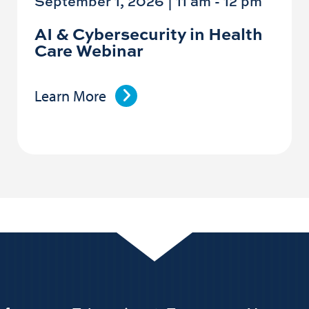
September 1, 2026 | 11 am
-
12 pm
AI & Cybersecurity in Health
Care Webinar
Learn More