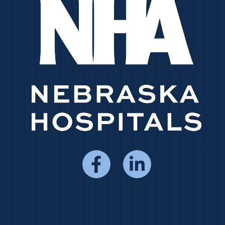
Social
Media
Menu