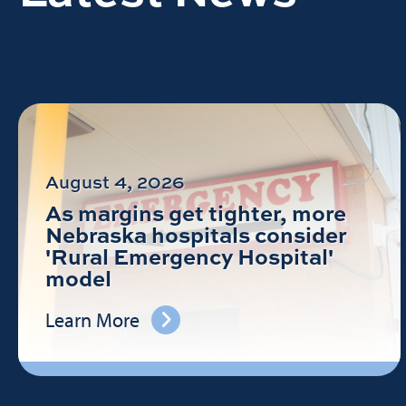
August 4, 2026
As margins get tighter, more
Nebraska hospitals consider
'Rural Emergency Hospital'
model
Learn More