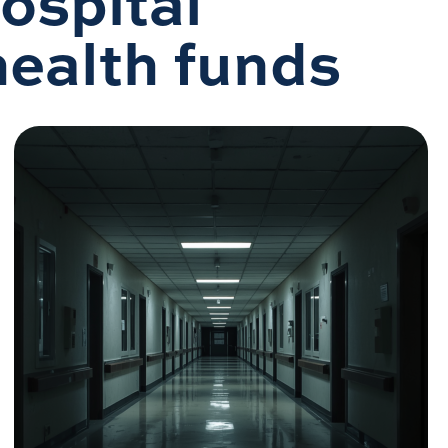
Hospital
 health funds