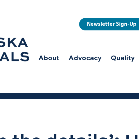
User
Newsletter Sign-Up
account
menu
About
Advocacy
Quality
Main
navigation