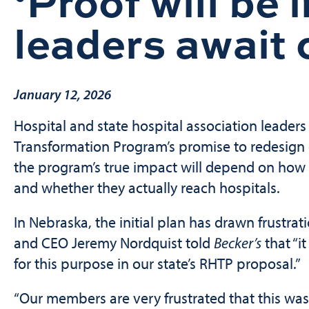
‘Proof will be 
leaders await c
January 12, 2026
Hospital and state hospital association leaders
Transformation Program’s promise to redesign c
the program’s true impact will depend on how 
and whether they actually reach hospitals.
In Nebraska, the initial plan has drawn frustra
and CEO Jeremy Nordquist told
Becker’s
that “i
for this purpose in our state’s RHTP proposal.”
“Our members are very frustrated that this was 