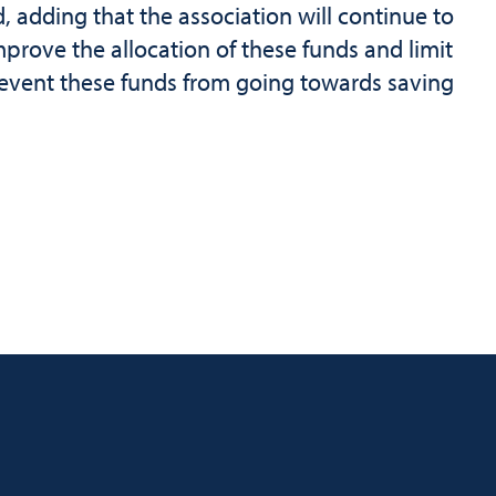
d, adding that the association will continue to
mprove the allocation of these funds and limit
prevent these funds from going towards saving