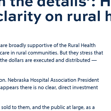
in the details’: 
larity on rural
 are broadly supportive of the Rural Health
are in rural communities. But they stress that
the dollars are executed and distributed —
tion. Nebraska Hospital Association President
t appears there is no clear, direct investment
sold to them, and the public at large, as a