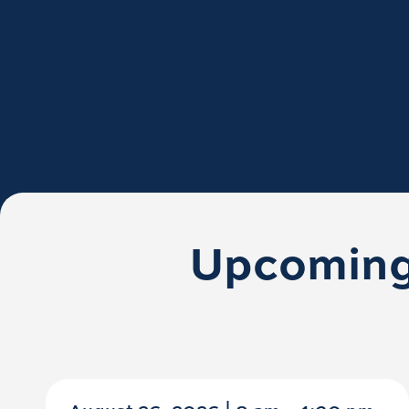
Upcoming