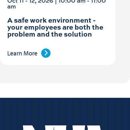
Oct 11 - 12, 2026 | 10:00 am - 11:00
am
A safe work environment -
your employees are both the
problem and the solution
Learn More