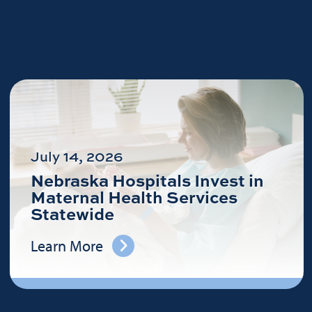
July 14, 2026
Nebraska Hospitals Invest in
Maternal Health Services
Statewide
Learn More