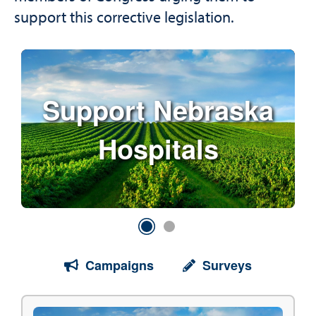
support this corrective legislation.