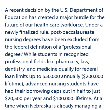
A recent decision by the U.S. Department of
Education has created a major hurdle for the
future of our health care workforce. Under a
newly finalized rule, post-baccalaureate
nursing degrees have been excluded from
the federal definition of a “professional
degree.” While students in recognized
professional fields like pharmacy, law,
dentistry, and medicine qualify for federal
loan limits up to $50,000 annually ($200,000
lifetime), advanced nursing students have
had their borrowing caps cut in half to just
$20,500 per year and $100,000 lifetime. At a
time when Nebraska is already managing a