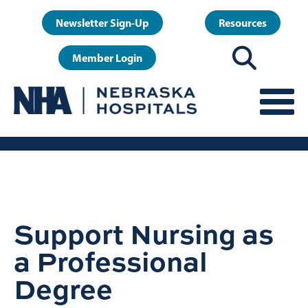
Skip
User
Newsletter Sign-Up
Resources
to
account
main
Member Login
menu
content
Support Nursing as
a Professional
Degree