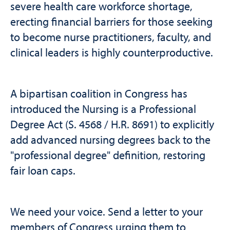
severe health care workforce shortage,
erecting financial barriers for those seeking
to become nurse practitioners, faculty, and
clinical leaders is highly counterproductive.
A bipartisan coalition in Congress has
introduced the Nursing is a Professional
Degree Act (S. 4568 / H.R. 8691) to explicitly
add advanced nursing degrees back to the
"professional degree" definition, restoring
fair loan caps.
We need your voice. Send a letter to your
members of Congress urging them to